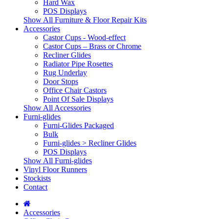
Hard Wax
POS Displays
Show All Furniture & Floor Repair Kits
Accessories
Castor Cups - Wood-effect
Castor Cups – Brass or Chrome
Recliner Glides
Radiator Pipe Rosettes
Rug Underlay
Door Stops
Office Chair Castors
Point Of Sale Displays
Show All Accessories
Furni-glides
Furni-Glides Packaged
Bulk
Furni-glides > Recliner Glides
POS Displays
Show All Furni-glides
Vinyl Floor Runners
Stockists
Contact
Accessories