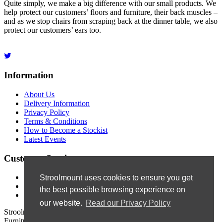
Quite simply, we make a big difference with our small products. We
help protect our customers’ floors and furniture, their back muscles –
and as we stop chairs from scraping back at the dinner table, we also
protect our customers’ ears too.
Information
About Us
Delivery Information
Privacy Policy
Terms & Conditions
How to Become a Stockist
Latest Events
Customer Service
Contact Us
Stroolmount uses cookies to ensure you get
Site Map
the best possible browsing experience on
Newsletter
our website.
Read our Privacy Policy
Stroolmount © 2019
Furniture & Floor Protection Products