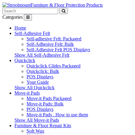
Furniture & Floor Protection Products
Categories
Home
Self-Adhesive Felt
Self-adhesive Felt: Packaged
Self-Adhesive Felt: Bulk
Self-Adhesive Felt POS Displays
Show All Self-Adhesive Felt
Quickclick
Quickclick Glides Packaged
Quickclick: Bulk
POS Displays
Your Guide
Show All Quickclick
Move-it Pads
Move-it Pads Packaged
Move-it Pads: Bulk
POS Displays
Move-it Pads . How to use them
Show All Move-it Pads
Furniture & Floor Repair Kits
Soft Wax