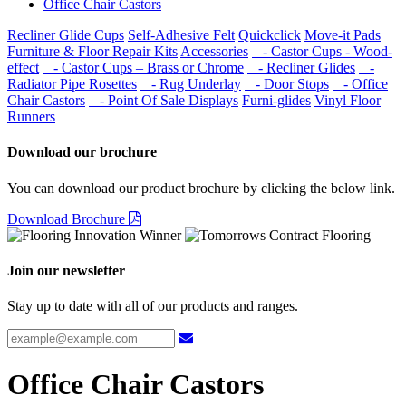
Office Chair Castors
Recliner Glide Cups
Self-Adhesive Felt
Quickclick
Move-it Pads
Furniture & Floor Repair Kits
Accessories
- Castor Cups - Wood-
effect
- Castor Cups – Brass or Chrome
- Recliner Glides
-
Radiator Pipe Rosettes
- Rug Underlay
- Door Stops
- Office
Chair Castors
- Point Of Sale Displays
Furni-glides
Vinyl Floor
Runners
Download our brochure
You can download our product brochure by clicking the below link.
Download Brochure
Join our newsletter
Stay up to date with all of our products and ranges.
Office Chair Castors