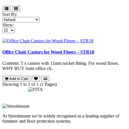
Sort By:
Show:
Office Chair Castors for Wood Floors – STR18
Contents: 5 x castors with 11mm socket fitting. For wood floors.
WHY BUY Suits office ch..
Add to Cart
Showing 1 to 1 of 1 (1 Pages)
At Stroolmount we’re widely recognised as a leading supplier of
furniture and floor protection systems.