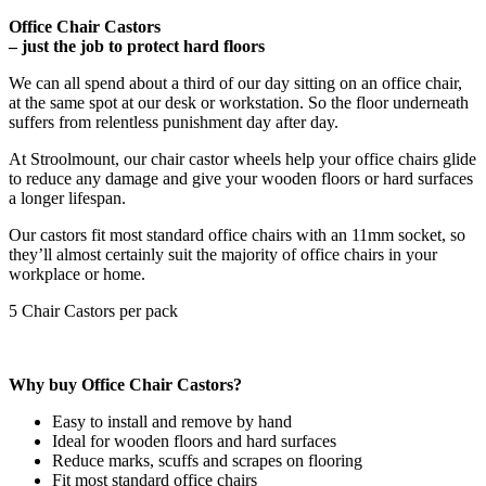
Office Chair Castors
– just the job to protect hard floors
We can all spend about a third of our day sitting on an office chair,
at the same spot at our desk or workstation. So the floor underneath
suffers from relentless punishment day after day.
At Stroolmount, our chair castor wheels help your office chairs glide
to reduce any damage and give your wooden floors or hard surfaces
a longer lifespan.
Our castors fit most standard office chairs with an 11mm socket, so
they’ll almost certainly suit the majority of office chairs in your
workplace or home.
5 Chair Castors per pack
Why buy Office Chair Castors?
Easy to install and remove by hand
Ideal for wooden floors and hard surfaces
Reduce marks, scuffs and scrapes on flooring
Fit most standard office chairs