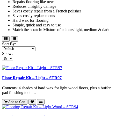
Repairs flooring like new
Reduces unsightly damage
Saves costly repair from a French polisher
Saves costly replacements
Hard wax for flooring
Simple, quick and easy to use
Match the scratch: Mixture of colours light, medium & dark.
Sort By:
Show:
Floor Repair Kit – Light – STR97
Contents: 4 shades of hard wax for light wood floors, plus a buffer
pad finishing tool. ..
Add to Cart