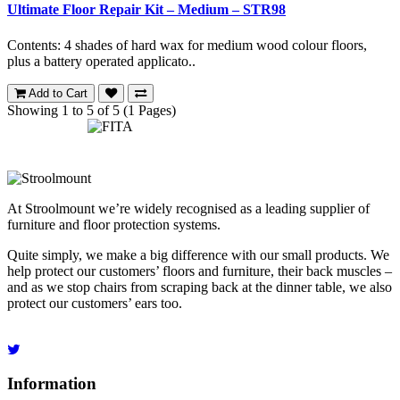
Ultimate Floor Repair Kit – Medium – STR98
Contents: 4 shades of hard wax for medium wood colour floors,
plus a battery operated applicato..
Add to Cart
Showing 1 to 5 of 5 (1 Pages)
At Stroolmount we’re widely recognised as a leading supplier of
furniture and floor protection systems.
Quite simply, we make a big difference with our small products. We
help protect our customers’ floors and furniture, their back muscles –
and as we stop chairs from scraping back at the dinner table, we also
protect our customers’ ears too.
Information