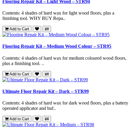
Flooring Repair Kit – Light Wood – STR94
Contents: 4 shades of hard wax for light wood floors, plus a
finishing tool. WHY BUY Repa..
Add to Cart
Flooring Repair Kit – Medium Wood Colour – STR95
Contents: 4 shades of hard wax for medium coloured wood floors,
plus a finishing tool. ..
Add to Cart
Ultimate Floor Repair Kit – Dark – STR99
Contents: 4 shades of hard wax for dark wood floors, plus a battery
operated applicator and buf..
Add to Cart