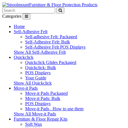
Furniture & Floor Protection Products
Categories
Home
Self-Adhesive Felt
Self-adhesive Felt: Packaged
Self-Adhesive Felt: Bulk
Self-Adhesive Felt POS Displays
Show All Self-Adhesive Felt
Quickclick
Quickclick Glides Packaged
Quickclick: Bulk
POS Displays
Your Guide
Show All Quickclick
Move-it Pads
Move-it Pads Packaged
Move-it Pads: Bulk
POS Displays
Move-it Pads . How to use them
Show All Move-it Pads
Furniture & Floor Repair Kits
Soft Wax