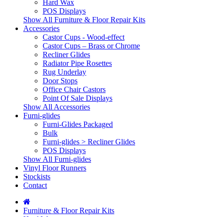
Hard Wax
POS Displays
Show All Furniture & Floor Repair Kits
Accessories
Castor Cups - Wood-effect
Castor Cups – Brass or Chrome
Recliner Glides
Radiator Pipe Rosettes
Rug Underlay
Door Stops
Office Chair Castors
Point Of Sale Displays
Show All Accessories
Furni-glides
Furni-Glides Packaged
Bulk
Furni-glides > Recliner Glides
POS Displays
Show All Furni-glides
Vinyl Floor Runners
Stockists
Contact
Furniture & Floor Repair Kits