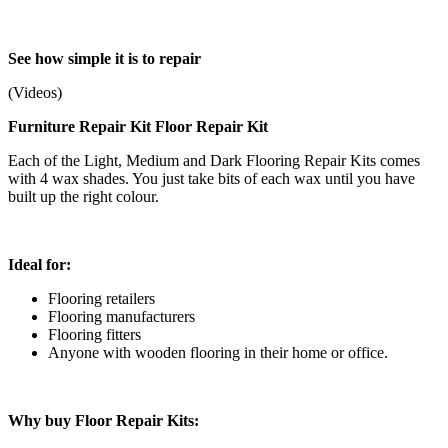
See how simple it is to repair
(Videos)
Furniture Repair Kit Floor Repair Kit
Each of the Light, Medium and Dark Flooring Repair Kits comes
with 4 wax shades. You just take bits of each wax until you have
built up the right colour.
Ideal for:
Flooring retailers
Flooring manufacturers
Flooring fitters
Anyone with wooden flooring in their home or office.
Why buy Floor Repair Kits: