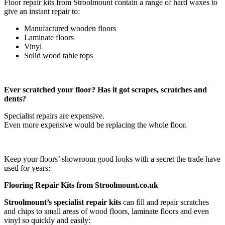
Floor repair kits from Stroolmount contain a range of hard waxes to
give an instant repair to:
Manufactured wooden floors
Laminate floors
Vinyl
Solid wood table tops
Ever scratched your floor? Has it got scrapes, scratches and
dents?
Specialist repairs are expensive.
Even more expensive would be replacing the whole floor.
Keep your floors’ showroom good looks with a secret the trade have
used for years:
Flooring Repair Kits from Stroolmount.co.uk
Stroolmount’s specialist repair kits
can fill and repair scratches
and chips to small areas of wood floors, laminate floors and even
vinyl so quickly and easily: