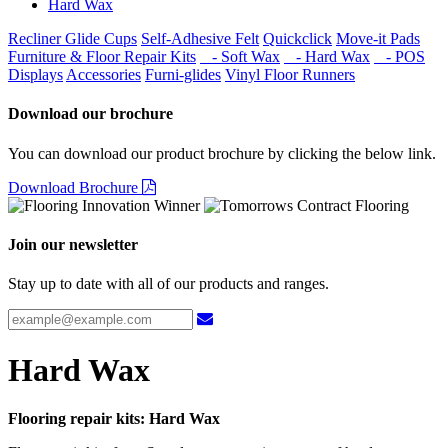
Hard Wax
Recliner Glide Cups
Self-Adhesive Felt
Quickclick
Move-it Pads
Furniture & Floor Repair Kits
- Soft Wax
- Hard Wax
- POS
Displays
Accessories
Furni-glides
Vinyl Floor Runners
Download our brochure
You can download our product brochure by clicking the below link.
Download Brochure
Join our newsletter
Stay up to date with all of our products and ranges.
Hard Wax
Flooring repair kits: Hard Wax