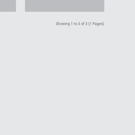
Showing 1 to 3 of 3 (1 Pages)