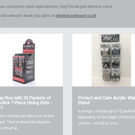
 your customers need replacements, they’ll know just where to come.
to Stroolmount about your plans at
info@stroolmount.co.uk
lay Box with 20 Packets of
Protect and Care Acrylic Wal
click 7-Piece Dining Sets -
Stand
61
6 prongs - it holds up to 72 packets
nts: Display box with your choice
depending on the depth of the ite
pet, Tiled or Wood Quickglides
chosen - and all on your ..
e email wi..