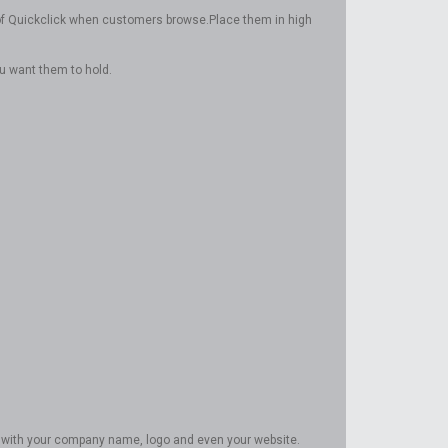
ts of Quickclick when customers browse.Place them in high
ou want them to hold.
 with your company name, logo and even your website.