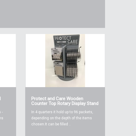
l
Protect and Care Wooden
Counter Top Rotary Display Stand
 -
In 4 quarters it hold up to 96 packets,
ms
depending on the depth of the items
chosen.It can be filled ..