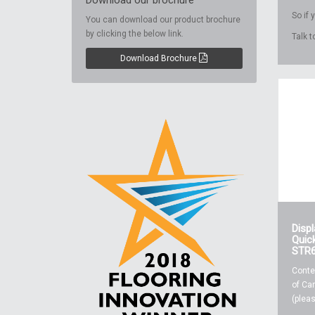
Download our brochure
So if
You can download our product brochure
by clicking the below link.
Talk 
Download Brochure
Disp
Quick
STR
Conte
of Car
(pleas