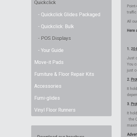
Quickclick
Point-
traffi
- Quickclick Glides Packaged
All ou
- Quickclick: Bulk
Here a
- POS Displays
1. 2
0-
- Your Guide
Just c
Move-it Pads
You c
just 
Furniture & Floor Repair Kits
2.
Pro
Accessories
It hol
depen
Furni-glides
3.
Pro
Vinyl Floor Runners
It ho
the Q
maxim
Adver