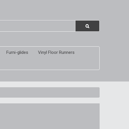
Furni-glides
Vinyl Floor Runners