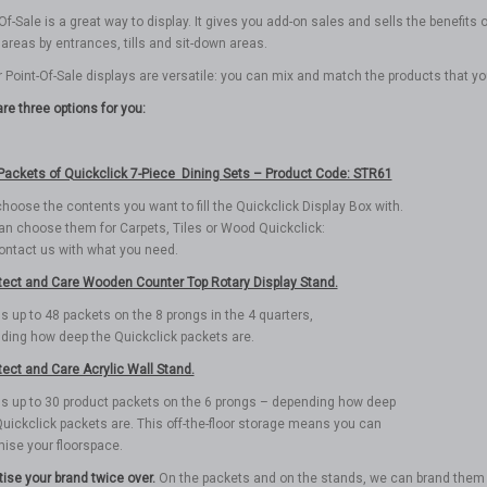
Of-Sale is a great way to display. It gives you add-on sales and sells the benefi
c areas by entrances, tills and sit-down areas.
r Point-Of-Sale displays are versatile: you can mix and match the products that y
re three options for you:
Packets of Quickclick 7-Piece Dining Sets – Product Code: STR61
hoose the contents you want to fill the Quickclick Display Box with.
an choose them for Carpets, Tiles or Wood Quickclick:
contact us with what you need.
tect and Care Wooden Counter Top Rotary Display Stand.
ds up to 48 packets on the 8 prongs in the 4 quarters,
ding how deep the Quickclick packets are.
tect and Care Acrylic Wall Stand.
lds up to 30 product packets on the 6 prongs – depending how deep
uickclick packets are. This off-the-floor storage means you can
ise your floorspace.
tise your brand twice over.
On the packets and on the stands, we can brand them