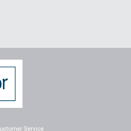
ustomer Service