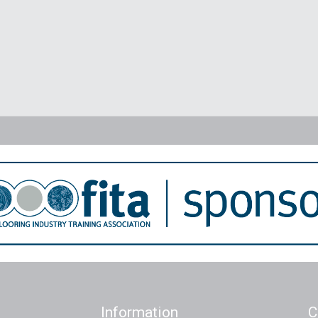
Information
C