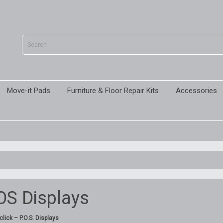
Move-it Pads
Furniture & Floor Repair Kits
Accessories
OS Displays
lick – P.O.S. Displays