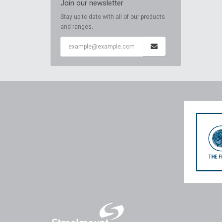
Join our newsletter
Stay up to date with all of our products
and ranges.