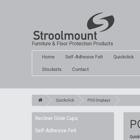
Furniture & Floor Protection Products
Home
Self-Adhesive Felt
Quickclick
Stockists
Contact
Quickclick
POS Displays
Recliner Glide Cups
P
Self-Adhesive Felt
Quickc