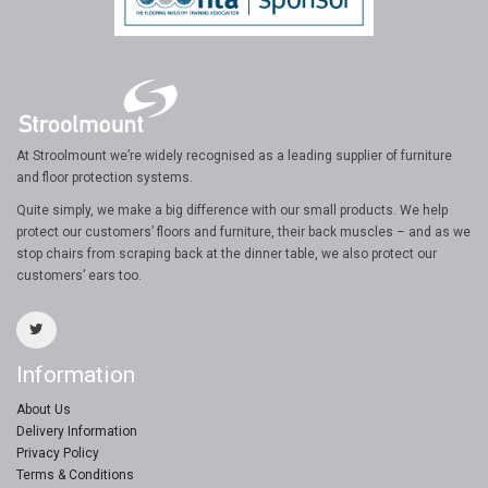
At Stroolmount we’re widely recognised as a leading supplier of furniture
and floor protection systems.
Quite simply, we make a big difference with our small products. We help
protect our customers’ floors and furniture, their back muscles – and as we
stop chairs from scraping back at the dinner table, we also protect our
customers’ ears too.
Information
About Us
Delivery Information
Privacy Policy
Terms & Conditions