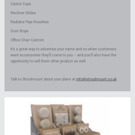
Castor Cups
Recliner Glides
Radiator Pipe Rosettes
Door Stops
Office Chair Castors
It’s a great way to advertise your name and so when customers
want accessories they’ll come to you – and you’ll also have the
opportunity to sell them other product as well.
Talk to Stroolmount about your plans at
info@stroolmount.co.uk