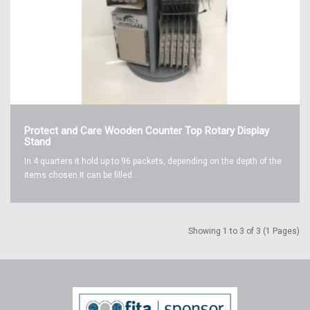
Protect and Care Wooden Counter Top Rotary Display
Stand
In 4 quarters it hold up to 96 packets, depending on the depth of the
items chosen.It can be filled ..
Showing 1 to 3 of 3 (1 Pages)