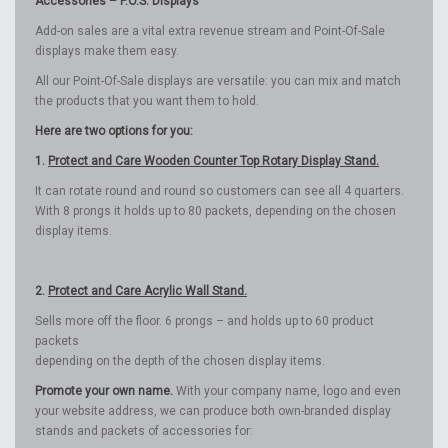
Accessories – P.O.S. Displays
Add-on sales are a vital extra revenue stream and Point-Of-Sale
displays make them easy.
All our Point-Of-Sale displays are versatile: you can mix and match
the products that you want them to hold.
Here are two options for you:
1.
Protect and Care Wooden Counter Top Rotary Display Stand.
It can rotate round and round so customers can see all 4 quarters.
With 8 prongs it holds up to 80 packets, depending on the chosen
display items.
2.
Protect and Care Acrylic Wall Stand.
Sells more off the floor. 6 prongs – and holds up to 60 product
packets
depending on the depth of the chosen display items.
Promote your own name.
With your company name, logo and even
your website address, we can produce both own-branded display
stands and packets of accessories for: