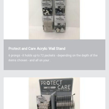
Protect and Care Acrylic Wall Stand
6 prongs - it holds up to 72 packets - depending on the depth of the
items chosen - and all on your ..