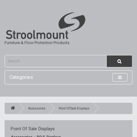
Furniture & Floor Protection Products
Categories
Accessories
Point Of Sale Displays
Point Of Sale Displays