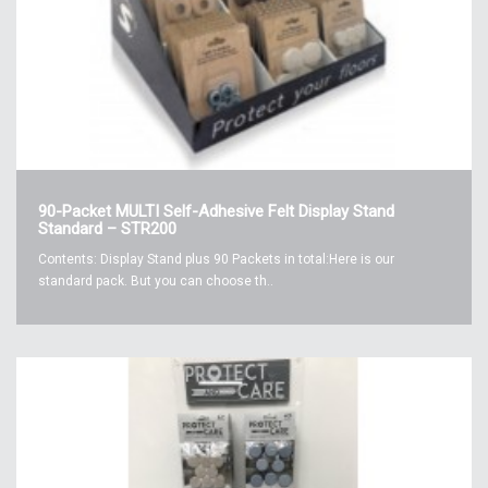
90-Packet MULTI Self-Adhesive Felt Display Stand
Standard – STR200
Contents: Display Stand plus 90 Packets in total:Here is our
standard pack. But you can choose th..