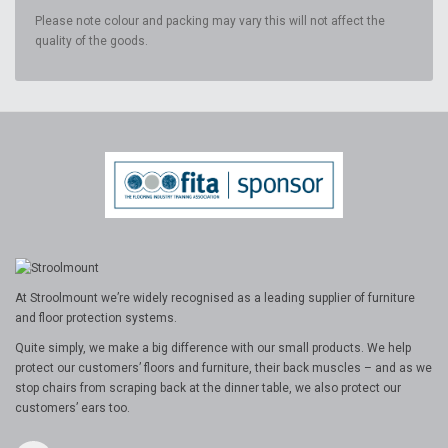
Please note colour and packing may vary this will not affect the
quality of the goods.
At Stroolmount we’re widely recognised as a leading supplier of furniture
and floor protection systems.
Quite simply, we make a big difference with our small products. We help
protect our customers’ floors and furniture, their back muscles – and as we
stop chairs from scraping back at the dinner table, we also protect our
customers’ ears too.