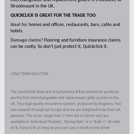
interchangeable and replacement glides. It’s exclusive to
Stroolmount in the UK.
QUICKCLICK IS GREAT FOR THE TRADE TOO
Ideal for
homes and offices, restaurants, bars, cafés and
hotels.
Damage claims?
Flooring and furniture insurance claims
can be costly. So don’t just protect it, Quickclick it.
LONG TERM SOLUTION
The QuickClick slide and stop furniture & floor protection products
are the first interchangeable and replacement glide system in the
UK. This high quality innovative system, produced by Wagners, has
won awards throughout Europe and we are delighted to be their UK
partners. The sizes range from 17mm dia to 50mm and are
available in 'Individual Packets', 'Dining Sets' or in 'Bulk' (= 25 sets
of 4). Easy to fit as long as you can use a small screw driver.