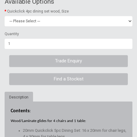
Available Options
Quickclick 4pc dining set wood, Size
Quantity
Trade Enquiry
Find a Stockist
Description
Contents
:
Wood/Laminate glides for 4 chairs and 1 table:
20mm Quickclick 5pc Dining Set: 16 x 20mm for chair legs,
4 x 30mm for table legs