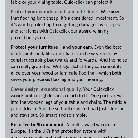
table or your dining table, Quickclick can protect it.
Protect your wooden and laminate floors.
We know
that flooring isn’t cheap. It’s a considered investment. So
it’s worth protecting from getting damages by scrapes
and scratches with Quickclick our award-winning
protection system.
Protect your furniture – and your ears.
Even the best
made joints on tables and chairs can be weakened by
constant scraping backwards and forwards.
And the noise
can really grate too. With Quickclick they can smoothly
glide over your wood or laminate flooring – which both
saves your precious flooring and your hearing.
Clever design, exceptional quality.
Your Quickclick
wood/laminate glides are a cinch to fit. One part screws
into the wooden legs of your table and chairs. The middle
part clicks in. And the self-adhesive felt pad just sticks on
and stays put. So smart and so simple.
Exclusive to Stroolmount
. A multi-award winner in
Europe, it’s the UK’s first protection system with