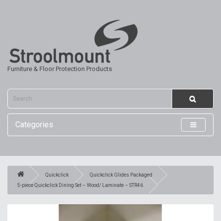
Furniture & Floor Protection Products
Categories
Quickclick
Quickclick Glides Packaged
5-piece Quickclick Dining Set – Wood/ Laminate – STR46