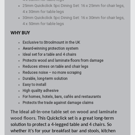
25mm Quickclick 5pc Dining Set: 16 x 25mm for chair legs,
4 x 30mm for table legs
30mm Quickclick 5pc Dining Set: 16 x 30mm for chair legs,
4 x 50mm for table legs
WHY BUY
Exclusive to Stroolmount in the UK
Award-winning protection system
Ideal set for a table and 4 chairs
Protects wood and laminate floors from damage
Reduces stress on table and chair legs
Reduces noise – no more scraping
Durable, long-term solution
Easy to install
High quality adhesive
For homes, hotels, bars, cafés and restaurants
Protects the trade against damage claims
The ideal all-in-one table set on wood and laminate
wood floors
. This Quickclick set is a great long-term
solution to protect a 4-legged table and 4 chairs. So
whether it’s for your breakfast bar and stools, kitchen