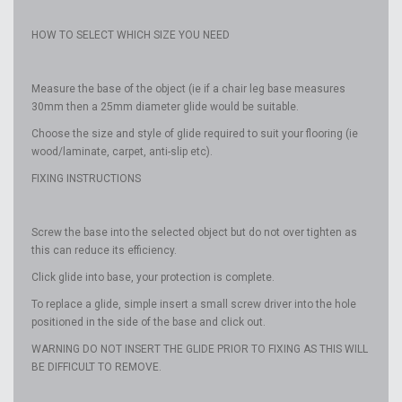
HOW TO SELECT WHICH SIZE YOU NEED
Measure the base of the object (ie if a chair leg base measures
30mm then a 25mm diameter glide would be suitable.
Choose the size and style of glide required to suit your flooring (ie
wood/laminate, carpet, anti-slip etc).
FIXING INSTRUCTIONS
Screw the base into the selected object but do not over tighten as
this can reduce its efficiency.
Click glide into base, your protection is complete.
To replace a glide, simple insert a small screw driver into the hole
positioned in the side of the base and click out.
WARNING DO NOT INSERT THE GLIDE PRIOR TO FIXING AS THIS WILL
BE DIFFICULT TO REMOVE.