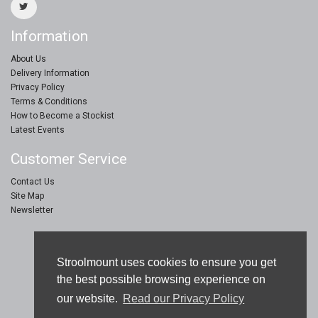
Information
About Us
Delivery Information
Privacy Policy
Terms & Conditions
How to Become a Stockist
Latest Events
Customer Service
Contact Us
Site Map
Newsletter
Stroolmount © 2019
Stroolmount uses cookies to ensure you get
Furniture & Floor Protection Products
the best possible browsing experience on
our website.
Read our Privacy Policy
eCommerce Web Design by
Sam Jay Heaton