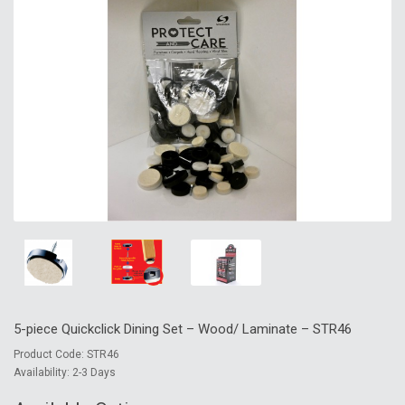
5-piece Quickclick Dining Set – Wood/ Laminate – STR46
Product Code: STR46
Availability: 2-3 Days