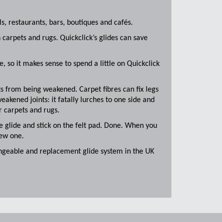
s, restaurants, bars, boutiques and cafés.
 carpets and rugs. Quickclick’s glides can save
 so it makes sense to spend a little on Quickclick
ts from being weakened. Carpet fibres can fix legs
eakened joints: it fatally lurches to one side and
er carpets and rugs.
he glide and stick on the felt pad. Done. When you
new one.
hangeable and replacement glide system in the UK