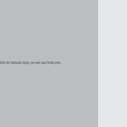
lick for tubular legs, so we can help you.