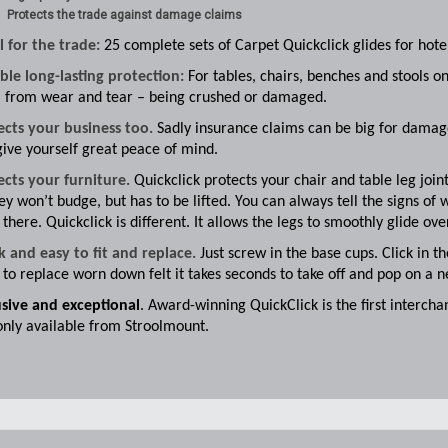
Protects the trade against damage claims
l for the trade:
25 complete sets of Carpet Quickclick glides for hotel
ble long-lasting protection:
For tables, chairs, benches and stools on
 from wear and tear – being crushed or damaged.
ects your business too.
Sadly insurance claims can be big for damage,
ive yourself great peace of mind.
ects your furniture.
Quickclick protects your chair and table leg join
ey won’t budge, but has to be lifted. You can always tell the signs of w
 there. Quickclick is different. It allows the legs to smoothly glide ov
k and easy to fit and replace.
Just screw in the base cups. Click in t
to replace worn down felt it takes seconds to take off and pop on a 
usive and exceptional
. Award-winning QuickClick is the first interc
only available from Stroolmount.