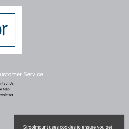
ustomer Service
ntact Us
te Map
wsletter
Stroolmount uses cookies to ensure you get