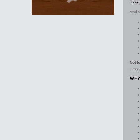
is equ
Availa
Not f
Just g
WHY