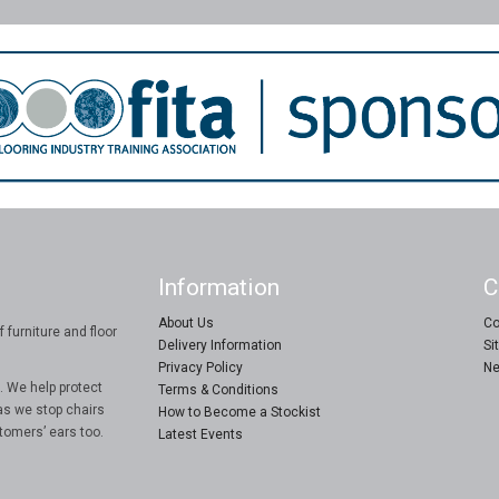
Information
C
About Us
Co
 furniture and floor
Delivery Information
Si
Privacy Policy
Ne
. We help protect
Terms & Conditions
as we stop chairs
How to Become a Stockist
tomers’ ears too.
Latest Events