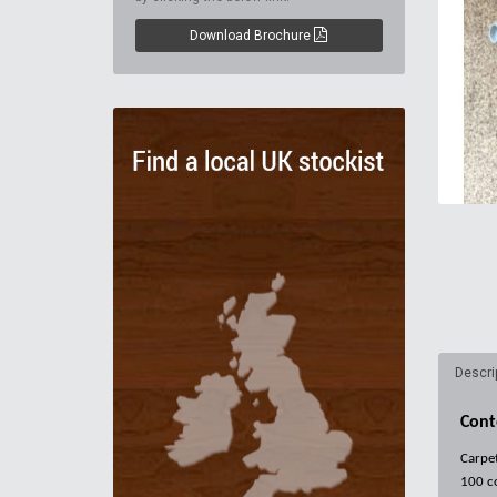
Download Brochure
Descri
Cont
Carpet
100 co