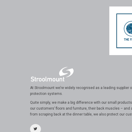
At Stroolmount we’re widely recognised as a leading supplier of
protection systems.
Quite simply, we make a big difference with our small products
our customers’ floors and furniture, their back muscles – and 
from scraping back at the dinner table, we also protect our cus