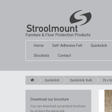
Furniture & Floor Protection Products
Home
Self-Adhesive Felt
Quickclick
Stockists
Contact
Quickclick
Quickclick: Bulk
25 x Q
Download our brochure
You can download our product brochure
by clicking the below link.