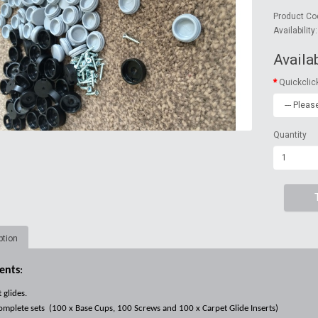
Product Co
Availability
Availa
Quickclic
Quantity
ption
ents
:
 glides.
mplete sets (
100 x Base Cups, 100 Screws and 100 x Carpet Glide Inserts)