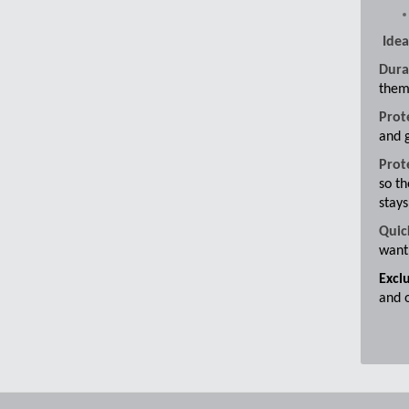
Idea
Dura
them
Prot
and g
Prot
so th
stays
Quic
want 
Excl
and 