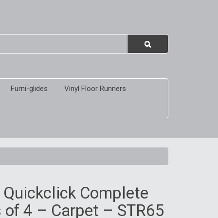
Furni-glides
Vinyl Floor Runners
 Quickclick Complete
 of 4 – Carpet – STR65