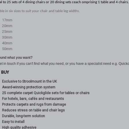
al to 25 sets of 4 dining chairs or 20 dining sets ceach omprising 1 table and 4 chairs.
ble in six sizes to suit your chair and table leg widths.
17mm
20mm
25mm
30mm
40mm
50mm
ound what you want?
et in touch if you can't find what you need, or you have a specialist need e.g. Quickc
 BUY
Exclusive to Stroolmount in the UK
Award-winning protection system
25 complete carpet Quickglide sets for tables or chairs
For hotels, bars, cafés and restaurants
Protects carpets and rugs from damage
Reduces stress on table and chair legs
Durable, long-term solution
Easy to install
High quality adhesive