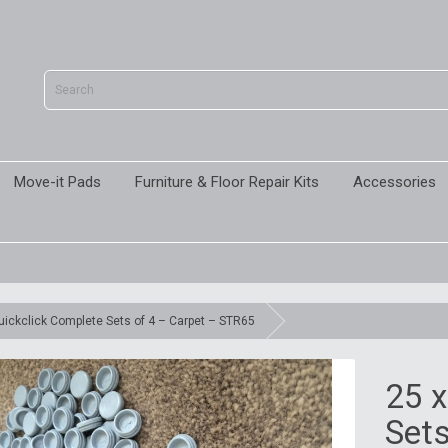
Move-it Pads
Furniture & Floor Repair Kits
Accessories
uickclick Complete Sets of 4 – Carpet – STR65
25 x
Sets