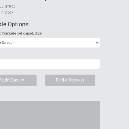
de: STR65
: In Stock
ble Options
k Compete set carpet, Size:
Trade Enquiry
Find a Stockist