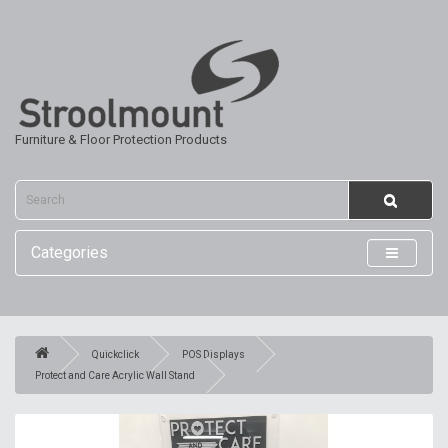
Furniture & Floor Protection Products
Categories
Quickclick
POS Displays
Protect and Care Acrylic Wall Stand