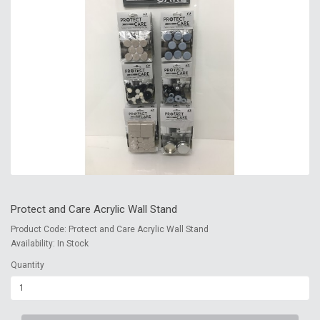
Protect and Care Acrylic Wall Stand
Product Code: Protect and Care Acrylic Wall Stand
Availability: In Stock
Quantity