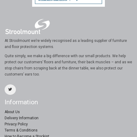
At Stroolmount we’re widely recognised as a leading supplier of furniture
and floor protection systems.
Quite simply, we make a big difference with our small products. We help
protect our customers’ floors and furniture, their back muscles – and as we
stop chairs from scraping back at the dinner table, we also protect our
customers’ ears too.
Information
About Us
Delivery Information
Privacy Policy
Terms & Conditions
How to Become a Stockist