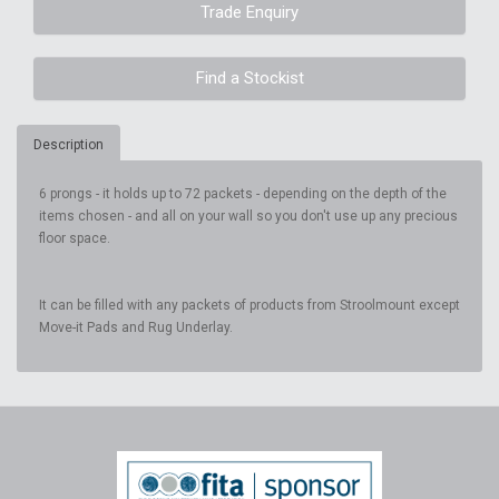
Trade Enquiry
Find a Stockist
Description
6 prongs - it holds up to 72 packets - depending on the depth of the
items chosen - and all on your wall so you don't use up any precious
floor space.
It can be filled with any packets of products from Stroolmount except
Move-it Pads and Rug Underlay.