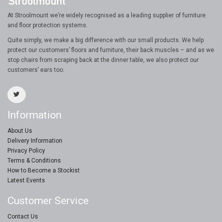
At Stroolmount we’re widely recognised as a leading supplier of furniture
and floor protection systems.
Quite simply, we make a big difference with our small products. We help
protect our customers’ floors and furniture, their back muscles – and as we
stop chairs from scraping back at the dinner table, we also protect our
customers’ ears too.
Information
About Us
Delivery Information
Privacy Policy
Terms & Conditions
How to Become a Stockist
Latest Events
Customer Service
Contact Us