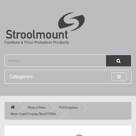
Furniture & Floor Protection Products
Categories
Move-it Pads
POS Displays
Move-It pad Display Stand STR06