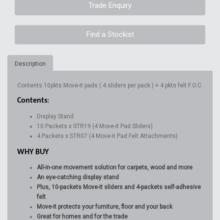
Trade Enquiry
Find a Stockist
Description
Contents 10pkts Move-it pads ( 4 sliders per pack ) + 4 pkts felt F.O.C.
Contents
:
Display Stand
10 Packets x STR19 (4 Move-it Pad Sliders)
4 Packets x STR07 (4 Move-it Pad Felt Attachments)
WHY BUY
All-in-one movement solution for carpets, wood and more
An eye-catching display stand
Plus, 10-packets Move-it sliders and 4-packets self-adhesive
felt
Move-it protects your furniture, floor and your back
Great for homes and for the trade