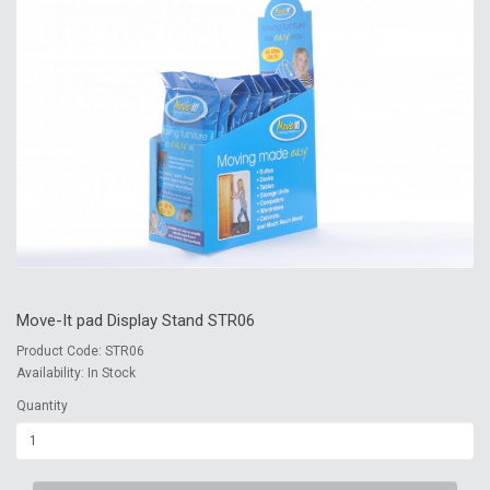
Move-It pad Display Stand STR06
Product Code: STR06
Availability: In Stock
Quantity