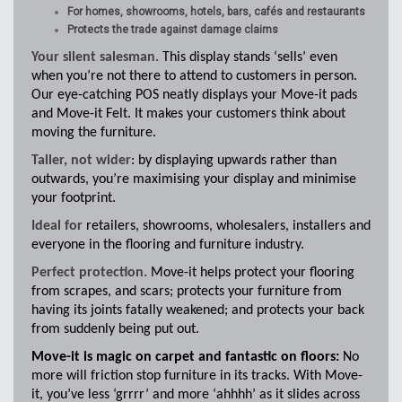
For homes, showrooms, hotels, bars, cafés and restaurants
Protects the trade against damage claims
Your silent salesman.
This display stands ‘sells’ even
when you’re not there to attend to customers in person.
Our eye-catching POS neatly displays your Move-it pads
and Move-it Felt. It makes your customers think about
moving the furniture.
Taller, not wider
: by displaying upwards rather than
outwards, you’re maximising your display and minimise
your footprint.
Ideal for
retailers, showrooms, wholesalers, installers and
everyone in the flooring and furniture industry.
Perfect protection.
Move-it helps protect your flooring
from scrapes, and scars; protects your furniture from
having its joints fatally weakened; and protects your back
from suddenly being put out.
Move-it is magic on carpet and fantastic on floors:
No
more will friction stop furniture in its tracks. With Move-
it, you’ve less ‘grrrr’ and more ‘ahhhh’ as it slides across