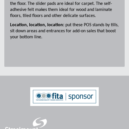
the floor. The slider pads are ideal for carpet. The self-
adhesive felt makes them ideal for wood and laminate
floors, tiled floors and other delicate surfaces.
Location, location, location:
put these POS stands by tills,
sit down areas and entrances for add-on sales that boost
your bottom line.