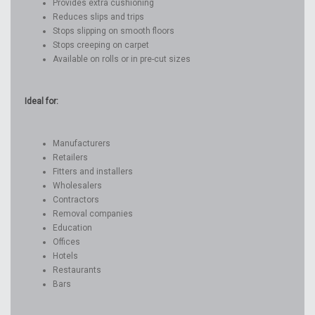
Provides extra cushioning
Reduces slips and trips
Stops slipping on smooth floors
Stops creeping on carpet
Available on rolls or in pre-cut sizes
Ideal for:
Manufacturers
Retailers
Fitters and installers
Wholesalers
Contractors
Removal companies
Education
Offices
Hotels
Restaurants
Bars