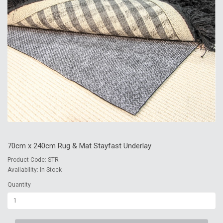
70cm x 240cm Rug & Mat Stayfast Underlay
Product Code: STR
Availability: In Stock
Quantity