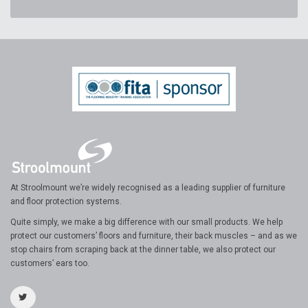
At Stroolmount we’re widely recognised as a leading supplier of furniture
and floor protection systems.
Quite simply, we make a big difference with our small products. We help
protect our customers’ floors and furniture, their back muscles – and as we
stop chairs from scraping back at the dinner table, we also protect our
customers’ ears too.