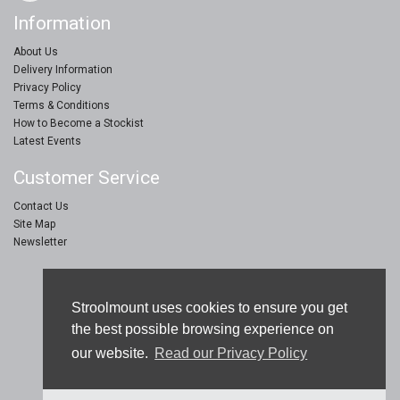
Information
About Us
Delivery Information
Privacy Policy
Terms & Conditions
How to Become a Stockist
Latest Events
Customer Service
Contact Us
Site Map
Newsletter
Stroolmount © 2019
Stroolmount uses cookies to ensure you get
Furniture & Floor Protection Products
the best possible browsing experience on
our website.
Read our Privacy Policy
eCommerce Web Design by
Sam Jay Heaton