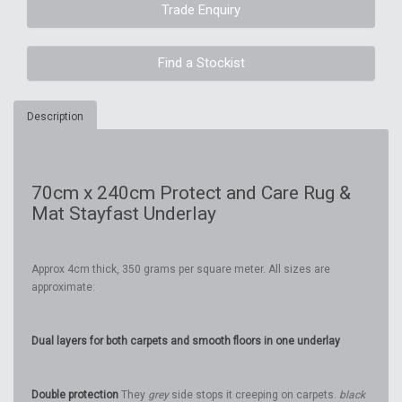
Trade Enquiry
Find a Stockist
Description
70cm x 240cm Protect and Care Rug &
Mat Stayfast Underlay
Approx 4cm thick, 350 grams per square meter. All sizes are
approximate:
Dual layers for both carpets and smooth floors in one underlay
Double protection
They
grey
side stops it creeping on carpets.
black