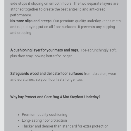
side stops it slipping on smooth floors. The two separate layers are
stitched together to create the best anti-slip and anti-creep
performance.
No more slips and creeps.
Our premium quality underlay keeps mats
and rugs staying put on all floor surfaces: it prevents any slipping
and creeping.
A cushioning layer for your mats and rugs.
Toe-scrunchingly soft,
plus they stay looking better for longer.
Safeguards wood and delicate floor surfaces
from abrasion, wear
and scratches, so your floor lasts longer too.
Why buy Protect and Care Rug & Mat Stayfast Underlay?
Premium quality cushioning
Long-lasting floor protection
Thicker and denser than standard for extra protection