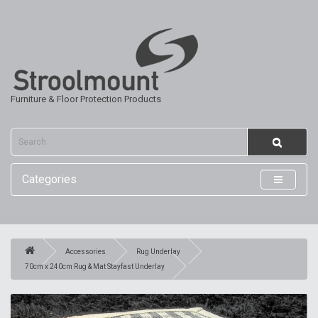
Furniture & Floor Protection Products
Categories
Accessories
Rug Underlay
70cm x 240cm Rug & Mat Stayfast Underlay