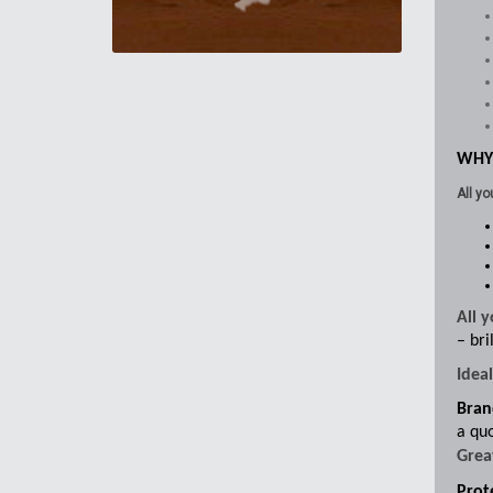
WHY
All yo
All 
– bri
Idea
Bran
a quo
Grea
Prote