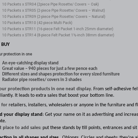
10 Packets x STR04 (2piece Pipe Rosette/ Covers – Oak)
10 Packets x STR05 (2-piece Pipe Rosette/ Covers – Walnut)
10 Packets x STR09 (2-piece Pipe Rosette/ Covers – Natural)
10 Packets x STR10 (42-piece Multi Pack)
10 Packets x STR11 (16-piece Felt Packet 1-inch 25mm diameter)
10 Packets x STR14 (8-piece Felt Packet 1½-inch 38mm diameter)
 BUY
ur protection in one
An eye-catching display stand
Great value – 940 pieces for just a few pence each
Different sizes and shapes protection for every sized furniture
Radiator pipe rosettes/ covers in 3 shades
your protection products in one neat display.
From self-adhesive felt
lliantly. It leads to extra sales that boost your bottom line.
l for
retailers, installers, wholesalers or anyone in the furniture and f
d your display stand
: Get your name on it as advertising and increas
te.
t place to add sales
:
put these stands by till points, entrances and si
ction in all shapes and sizes.
Oblongs,
Circles and sheets: they’re a