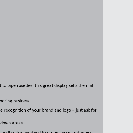
 to pipe rosettes, this great display sells them all
looring business.
e recognition of your brand and logo – just ask for
t down areas.
ll in this display stand to protect your customers