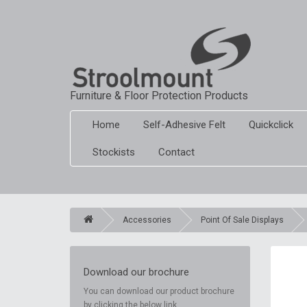
Furniture & Floor Protection Products
Home
Self-Adhesive Felt
Quickclick
Stockists
Contact
Accessories
Point Of Sale Displays
Download our brochure
You can download our product brochure
by clicking the below link.