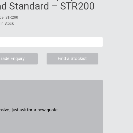
nd Standard – STR200
de: STR200
: In Stock
Trade Enquiry
Find a Stockist
sive, just ask for a new quote.