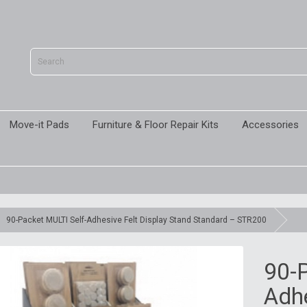
Move-it Pads
Furniture & Floor Repair Kits
Accessories
90-Packet MULTI Self-Adhesive Felt Display Stand Standard – STR200
90-P
Adhe