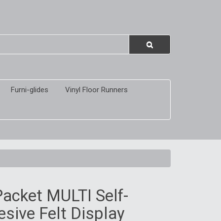
Furni-glides
Vinyl Floor Runners
acket MULTI Self-
sive Felt Display