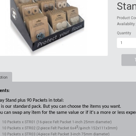
Sta
Product Co
Availability
Quantity
ption
ents
:
ay Stand plus 90 Packets in total:
is our standard pack. But you can choose the items you want.
u can swap any item for the same value or if it's a more or less expen
10 Packets x STR01 (16-piece Felt Packet 1-inch 25mm diameter)
3
10 Packets x STR02 (2-piece Felt Packet 6x4
/
-inch 152x111x3mm)
8
10 Packets x STR03 (4-piece Felt Packet 3-inch 75mm diameter)