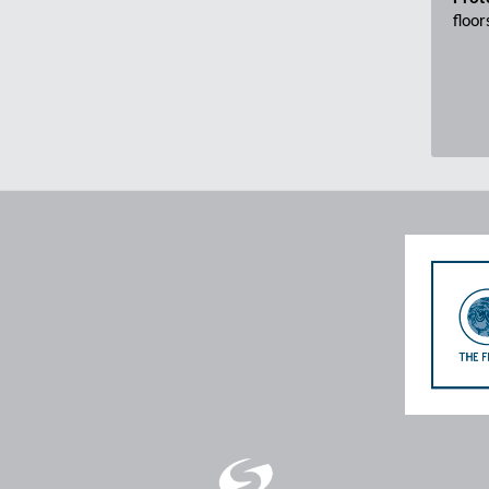
floor