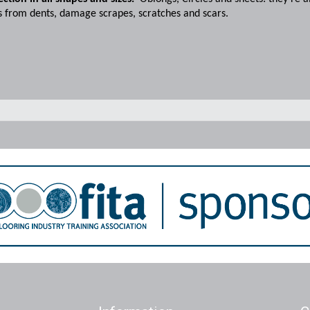
s from dents, damage scrapes, scratches and scars.