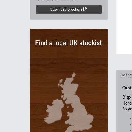
Download Brochure
Descri
Cont
Displ
Here 
So yo