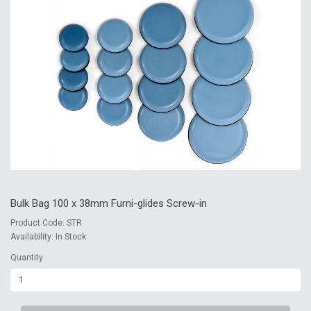
Bulk Bag 100 x 38mm Furni-glides Screw-in
Product Code: STR
Availability: In Stock
Quantity