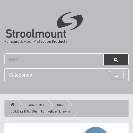
Furniture & Floor Protection Products
Categories
Furni-glides
Bulk
Bulk Bag 100 x 38mm Furni-glides Screw-in