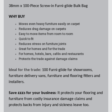
38mm x 100-Piece Screw-in Furni-glide Bulk Bag
WHY BUY
Moves even heavy furniture easily on carpet
Reduces drag damage on carpets
Easy to move items from room to room
Quick to fit
Reduces stress on furniture joints
Great for homes and for the trade
For homes, hotels, bars, cafés and restaurants
Protects the trade against damage claims
Ideal for the trade:
100 Furni-glide for
showrooms,
furniture delivery vans, furniture and flooring fitters and
installers.
Save £££s for your business
: It protects your flooring and
furniture from costly insurance damage claims and
protects backs from injury and sickness leave too.