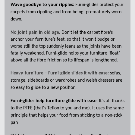
Wave goodbye to your ripples:
Furni-glides protect your
carpets from rippling and from being
prematurely worn
down.
No joint pain in old age
. Don’t let the carpet fibre’s
anchor your furniture’s feet, so that it won’t budge or
worse still the top suddenly leans as the joints have been
fatally weakened. Furni-glide helps your furniture ‘float’
above all the fibre friction so its lifespan is lengthened.
Heavy-furniture – Furni-glide slides it with ease:
s
ofas,
storage, sideboards or wardrobes and welsh dressers are
so easy to glide to a new position.
Furni-glides help furniture glide with ease
: It's all thanks
to the PTFE (that's Teflon to you and me). It uses the same
principle that helps your food from sticking to a non-stick
pan