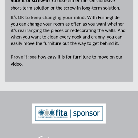
Stick it or screw-it?
Choose either the self-adhesive
short-term solution or the screw-in long-term solution.
It’s OK to keep changing your mind.
With Furni-glide
you can change your room as often as you want whether
it’s rearranging the pieces or redecorating the walls. And
when you want to clean every nook and cranny, you can
easily move the furniture out the way to get behind it.
Prove it: see
how easy it is for furniture to move on our
video.