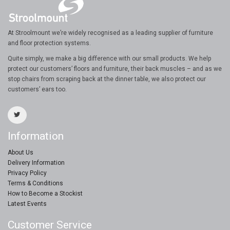
At Stroolmount we’re widely recognised as a leading supplier of furniture
and floor protection systems.
Quite simply, we make a big difference with our small products. We help
protect our customers’ floors and furniture, their back muscles – and as we
stop chairs from scraping back at the dinner table, we also protect our
customers’ ears too.
Information
About Us
Delivery Information
Privacy Policy
Terms & Conditions
How to Become a Stockist
Latest Events
Customer Service