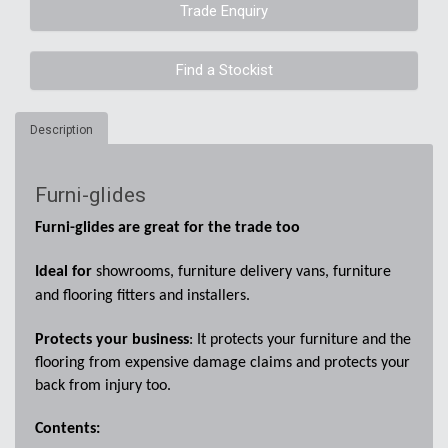
Trade Enquiry
Find a Stockist
Description
Furni-glides
Furni-glides are great for the trade too
Ideal for
showrooms, furniture delivery vans, furniture
and flooring fitters and installers.
Protects your business
: It protects your furniture and the
flooring from expensive damage claims and protects your
back from injury too.
Contents: