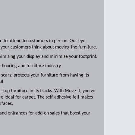
re to attend to customers in person. Our eye-
 your customers think about moving the furniture.
imising your display and minimise your footprint.
 flooring and furniture industry.
scars; protects your furniture from having its
ut.
 stop furniture in its tracks. With Move-it, you’ve
are ideal for carpet. The self-adhesive felt makes
rfaces.
 and entrances for add-on sales that boost your