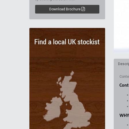
Download Brochure
Descri
Conten
Cont
WHY