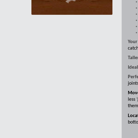
Your
catch
Talle
Idea
Perf
joint
Move
less 
them 
Locat
botto