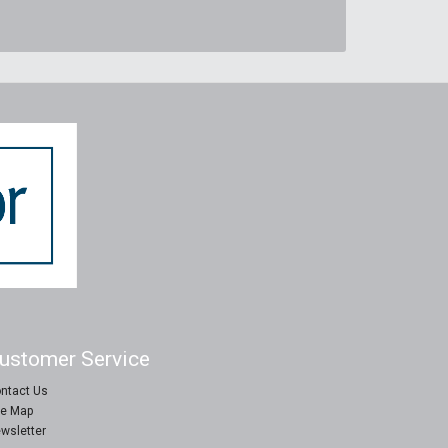
ustomer Service
ntact Us
te Map
wsletter