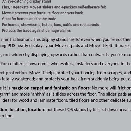
An eye-catching display stand
Plus, 10-packets Move-it sliders and 4-packets self-adhesive felt
Move-it protects your furniture, floor and your back
Great for homes and for the trade
For homes, showrooms, hotels, bars, cafés and restaurants
Protects the trade against damage claims
 silent salesman.
This display stands ‘sells’ even when you’re not the
ing POS neatly displays your Move-it pads and Move-it Felt. It makes
r, not wider
: by displaying upwards rather than outwards, you’re max
l for
retailers, showrooms, wholesalers, installers and everyone in the
ect protection.
Move-it helps protect your flooring from scrapes, and 
s fatally weakened; and protects your back from suddenly being put o
-it is magic on carpet and fantastic on floors:
No more will friction
‘grrrr’ and more ‘ahhhh’ as it slides across the floor. The slider pads 
ideal for wood and laminate floors, tiled floors and other delicate su
ion, location, location:
put these POS stands by tills, sit down areas
m line.