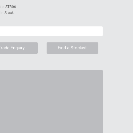
de: STR06
: In Stock
Trade Enquiry
Find a Stockist