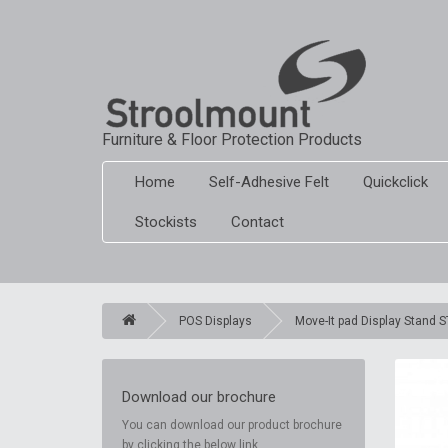
Furniture & Floor Protection Products
Home
Self-Adhesive Felt
Quickclick
Stockists
Contact
POS Displays
Move-It pad Display Stand 
Download our brochure
You can download our product brochure
by clicking the below link.