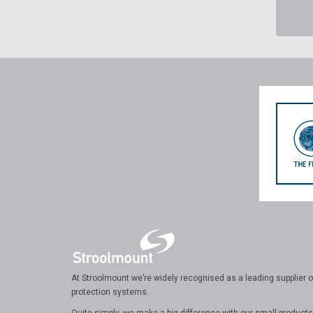
At Stroolmount we’re widely recognised as a leading supplier of
protection systems.