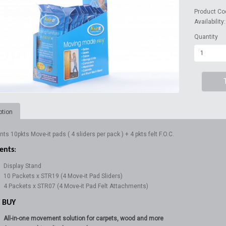
Product Co
Availability
Quantity
ption
ts 10pkts Move-it pads ( 4 sliders per pack ) + 4 pkts felt F.O.C.
ents
:
Display Stand
10 Packets x STR19 (4 Move-it Pad Sliders)
4 Packets x STR07 (4 Move-it Pad Felt Attachments)
 BUY
All-in-one movement solution for carpets, wood and more