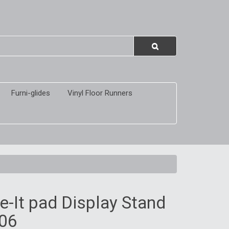
Furni-glides
Vinyl Floor Runners
-It pad Display Stand
06