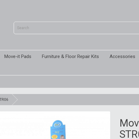
Move-it Pads
Furniture & Floor Repair Kits
Accessories
STR06
Move
STR