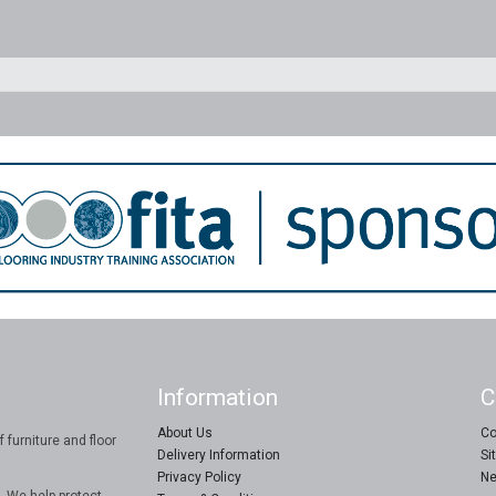
Information
C
About Us
Co
 furniture and floor
Delivery Information
Si
Privacy Policy
Ne