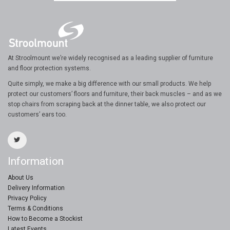
At Stroolmount we’re widely recognised as a leading supplier of furniture
and floor protection systems.
Quite simply, we make a big difference with our small products. We help
protect our customers’ floors and furniture, their back muscles – and as we
stop chairs from scraping back at the dinner table, we also protect our
customers’ ears too.
Information
About Us
Delivery Information
Privacy Policy
Terms & Conditions
How to Become a Stockist
Latest Events