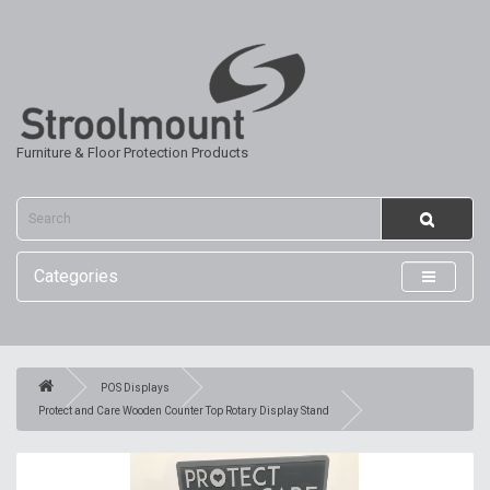
Furniture & Floor Protection Products
Categories
POS Displays
Protect and Care Wooden Counter Top Rotary Display Stand