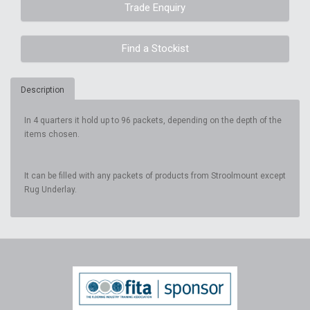
Trade Enquiry
Find a Stockist
Description
In 4 quarters it hold up to 96 packets, depending on the depth of the
items chosen.
It can be filled with any packets of products from Stroolmount except
Rug Underlay.