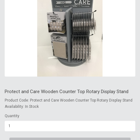
Protect and Care Wooden Counter Top Rotary Display Stand
Product Code: Protect and Care Wooden Counter Top Rotary Display Stand
Availability: In Stock
Quantity