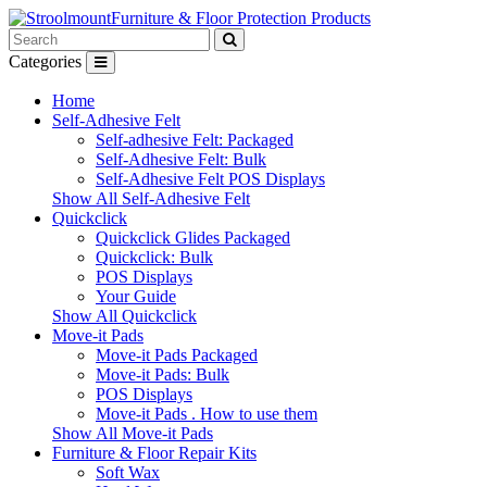
Furniture & Floor Protection Products
Categories
Home
Self-Adhesive Felt
Self-adhesive Felt: Packaged
Self-Adhesive Felt: Bulk
Self-Adhesive Felt POS Displays
Show All Self-Adhesive Felt
Quickclick
Quickclick Glides Packaged
Quickclick: Bulk
POS Displays
Your Guide
Show All Quickclick
Move-it Pads
Move-it Pads Packaged
Move-it Pads: Bulk
POS Displays
Move-it Pads . How to use them
Show All Move-it Pads
Furniture & Floor Repair Kits
Soft Wax