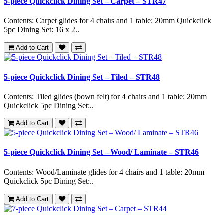
5-piece Quickclick Dining Set – Carpet – STR47
Contents: Carpet glides for 4 chairs and 1 table: 20mm Quickclick
5pc Dining Set: 16 x 2..
Add to Cart
5-piece Quickclick Dining Set – Tiled – STR48
Contents: Tiled glides (bown felt) for 4 chairs and 1 table: 20mm
Quickclick 5pc Dining Set:..
Add to Cart
5-piece Quickclick Dining Set – Wood/ Laminate – STR46
Contents: Wood/Laminate glides for 4 chairs and 1 table: 20mm
Quickclick 5pc Dining Set:..
Add to Cart