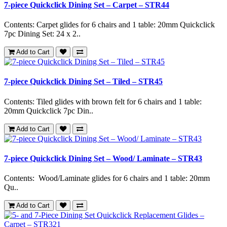
7-piece Quickclick Dining Set – Carpet – STR44
Contents: Carpet glides for 6 chairs and 1 table: 20mm Quickclick
7pc Dining Set: 24 x 2..
Add to Cart
7-piece Quickclick Dining Set – Tiled – STR45
Contents: Tiled glides with brown felt for 6 chairs and 1 table:
20mm Quickclick 7pc Din..
Add to Cart
7-piece Quickclick Dining Set – Wood/ Laminate – STR43
Contents: Wood/Laminate glides for 6 chairs and 1 table: 20mm
Qu..
Add to Cart