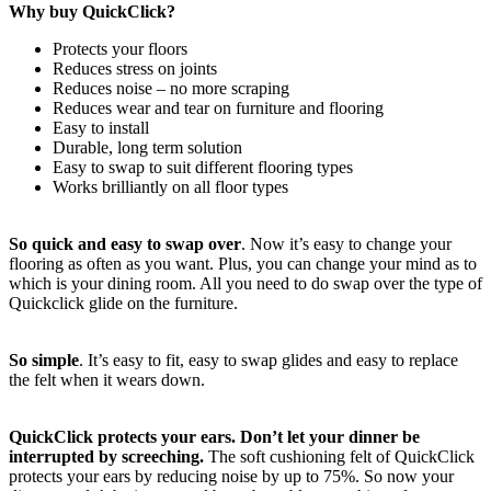
Why buy QuickClick?
Protects your floors
Reduces stress on joints
Reduces noise – no more scraping
Reduces wear and tear on furniture and flooring
Easy to install
Durable, long term solution
Easy to swap to suit different flooring types
Works brilliantly on all floor types
So quick and easy to swap over
. Now it’s easy to change your
flooring as often as you want. Plus, you can change your mind as to
which is your dining room. All you need to do swap over the type of
Quickclick glide on the furniture.
So simple
. It’s easy to fit, easy to swap glides and easy to replace
the felt when it wears down.
QuickClick protects your ears. Don’t let your dinner be
interrupted by screeching.
The soft cushioning felt of QuickClick
protects your ears by reducing noise by up to 75%. So now your