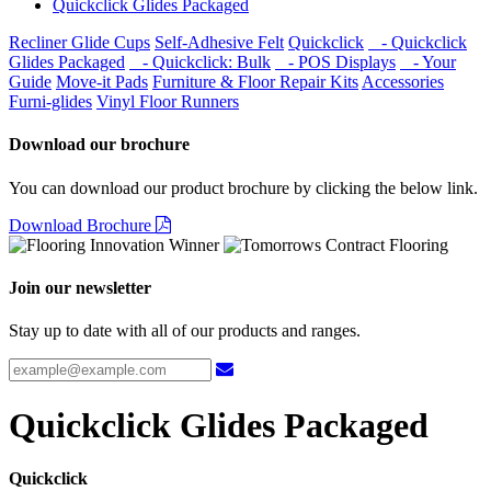
Quickclick Glides Packaged
Recliner Glide Cups
Self-Adhesive Felt
Quickclick
- Quickclick
Glides Packaged
- Quickclick: Bulk
- POS Displays
- Your
Guide
Move-it Pads
Furniture & Floor Repair Kits
Accessories
Furni-glides
Vinyl Floor Runners
Download our brochure
You can download our product brochure by clicking the below link.
Download Brochure
Join our newsletter
Stay up to date with all of our products and ranges.
Quickclick Glides Packaged
Quickclick