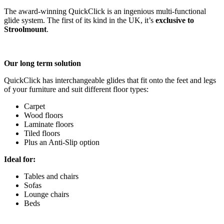
The award-winning QuickClick is an ingenious multi-functional
glide system. The first of its kind in the UK, it’s
exclusive to
Stroolmount
.
Our long term solution
QuickClick has interchangeable glides that fit onto the feet and legs
of your furniture and suit different floor types:
Carpet
Wood floors
Laminate floors
Tiled floors
Plus an Anti-Slip option
Ideal for:
Tables and chairs
Sofas
Lounge chairs
Beds