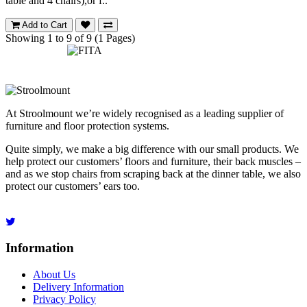
table and 4 chairs),or f..
Add to Cart
Showing 1 to 9 of 9 (1 Pages)
At Stroolmount we’re widely recognised as a leading supplier of
furniture and floor protection systems.
Quite simply, we make a big difference with our small products. We
help protect our customers’ floors and furniture, their back muscles –
and as we stop chairs from scraping back at the dinner table, we also
protect our customers’ ears too.
Information
About Us
Delivery Information
Privacy Policy