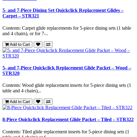
5- and 7-Piece Dining Set Quickclick Replacement Glides –
Carpet – STR321
Contents: Carpet glide replacements for 5-piece dining sets (1 table
and 4 chairs), or for 7-..
Add to Cart
5- and 7-Piece Quickclick Replacement Glide Packet – Wood –
STR320
Contents: Wood glide replacement inserts for 5-piece dining sets (1
table and 4 chairs),..
Add to Cart
8-Piece Quickclick Replacement Glide Packet – Tiled – STR322
Contents: Tiled glide replacement inserts for 5-piece dining sets (1