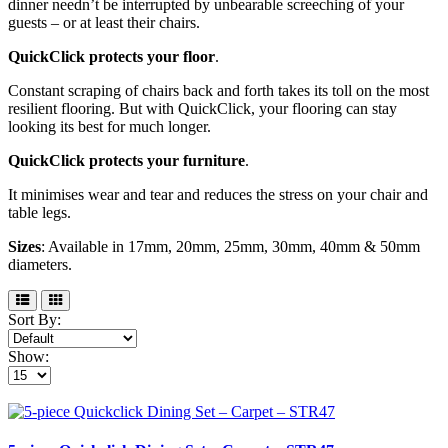
dinner needn’t be interrupted by unbearable screeching of your
guests – or at least their chairs.
QuickClick protects your floor
.
Constant scraping of chairs back and forth takes its toll on the most
resilient flooring. But with QuickClick, your flooring can stay
looking its best for much longer.
QuickClick protects your furniture
.
It minimises wear and tear and reduces the stress on your chair and
table legs.
Sizes
: Available in 17mm, 20mm, 25mm, 30mm, 40mm & 50mm
diameters.
Sort By:
Show: