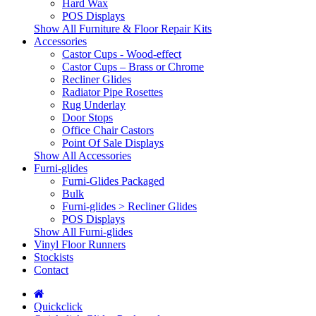
Hard Wax
POS Displays
Show All Furniture & Floor Repair Kits
Accessories
Castor Cups - Wood-effect
Castor Cups – Brass or Chrome
Recliner Glides
Radiator Pipe Rosettes
Rug Underlay
Door Stops
Office Chair Castors
Point Of Sale Displays
Show All Accessories
Furni-glides
Furni-Glides Packaged
Bulk
Furni-glides > Recliner Glides
POS Displays
Show All Furni-glides
Vinyl Floor Runners
Stockists
Contact
Quickclick