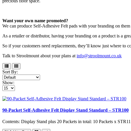
precious floor space.
Want your own name promoted?
We can produce Self-Adhesive Felt pads with your branding on them 
As a retailer or distributor, having your branding on a product is a gr
So if your customers need replacements, they’ll know just where to c
Talk to Stroolmount about your plans at
info@stroolmount.co.uk
Sort By:
Show:
90-Packet Self-Adhesive Felt Display Stand Standard – STR100
Contents: Display Stand plus 20 Packets in total: 10 Packets x STR11 