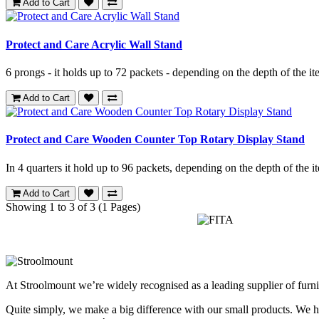
Add to Cart
Protect and Care Acrylic Wall Stand
6 prongs - it holds up to 72 packets - depending on the depth of the it
Add to Cart
Protect and Care Wooden Counter Top Rotary Display Stand
In 4 quarters it hold up to 96 packets, depending on the depth of the it
Add to Cart
Showing 1 to 3 of 3 (1 Pages)
At Stroolmount we’re widely recognised as a leading supplier of furni
Quite simply, we make a big difference with our small products. We hel