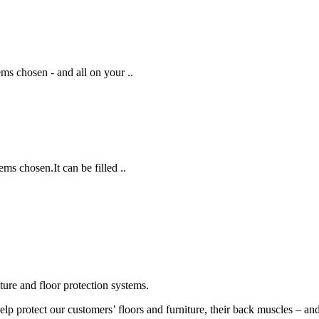
ems chosen - and all on your ..
ems chosen.It can be filled ..
ture and floor protection systems.
p protect our customers’ floors and furniture, their back muscles – and