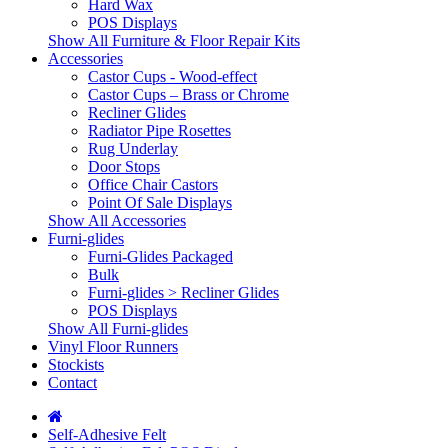
Hard Wax
POS Displays
Show All Furniture & Floor Repair Kits
Accessories
Castor Cups - Wood-effect
Castor Cups – Brass or Chrome
Recliner Glides
Radiator Pipe Rosettes
Rug Underlay
Door Stops
Office Chair Castors
Point Of Sale Displays
Show All Accessories
Furni-glides
Furni-Glides Packaged
Bulk
Furni-glides > Recliner Glides
POS Displays
Show All Furni-glides
Vinyl Floor Runners
Stockists
Contact
Self-Adhesive Felt