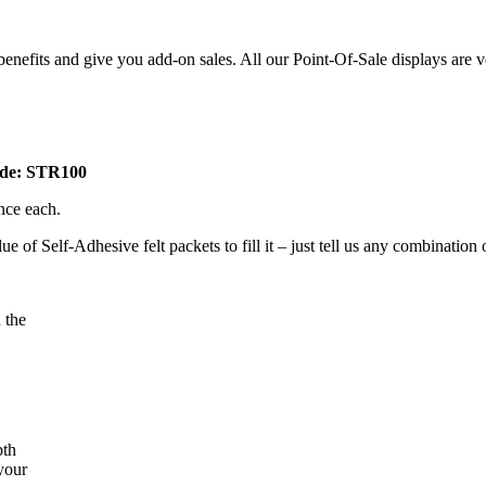
e benefits and give you add-on sales. All our Point-Of-Sale displays are
Code: STR100
ence each.
 of Self-Adhesive felt packets to fill it – just tell us any combination
 the
pth
 your