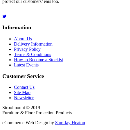
protect our customers’ ears too.
Information
About Us
Delivery Information
Privacy Policy
Terms & Conditions
How to Become a Stockist
Latest Events
Customer Service
Contact Us
Site Map
Newsletter
Stroolmount © 2019
Furniture & Floor Protection Products
eCommerce Web Design by
Sam Jay Heaton