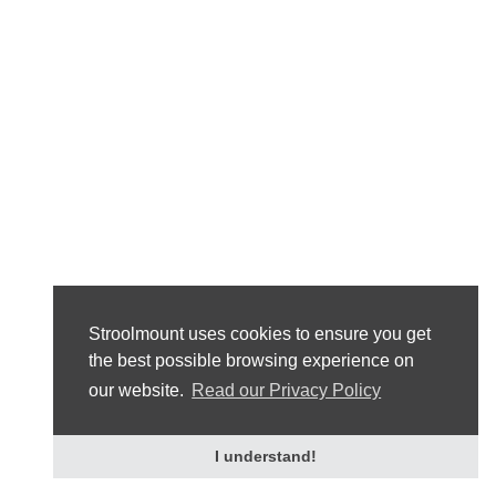
Stroolmount uses cookies to ensure you get
the best possible browsing experience on
our website.
Read our Privacy Policy
I understand!