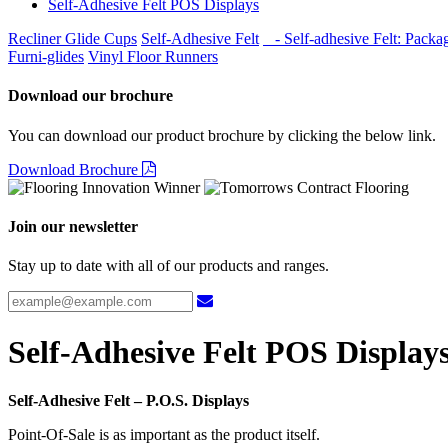
Self-Adhesive Felt POS Displays
Recliner Glide Cups
Self-Adhesive Felt
- Self-adhesive Felt: Packa
Furni-glides
Vinyl Floor Runners
Download our brochure
You can download our product brochure by clicking the below link.
Download Brochure
Join our newsletter
Stay up to date with all of our products and ranges.
Self-Adhesive Felt POS Display
Self-Adhesive Felt – P.O.S. Displays
Point-Of-Sale is as important as the product itself.