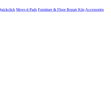
uickclick
Move-it Pads
Furniture & Floor Repair Kits
Accessories