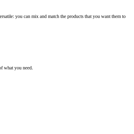
 versatile: you can mix and match the products that you want them to
 of what you need.