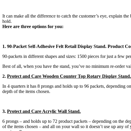
It can make all the difference to catch the customer’s eye, explain th
hold.
Here are three options for you:
1. 90-Packet Self-Adhesive Felt Retail Display Stand. Product 
90-packets in different shapes and sizes: 1500 pieces for just a few p
Best of all, when you have the stand, you’ve no minimum re-order value
2.
Protect and Care Wooden Counter Top Rotary Display Stand.
In 4 quarters it has 8 prongs and holds up to 96 packets, depending on
depth of the items chosen.
3.
Protect and Care Acrylic Wall Stand.
6 prongs – and holds up to 72 product packets – depending on the de
of the items chosen – and all on your wall so it doesn’t use up any of