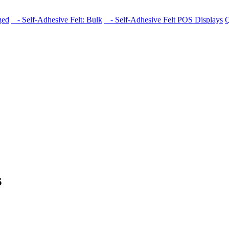
ged
- Self-Adhesive Felt: Bulk
- Self-Adhesive Felt POS Displays
Q
s