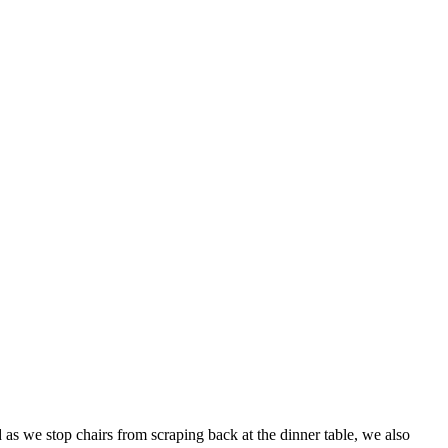
 as we stop chairs from scraping back at the dinner table, we also