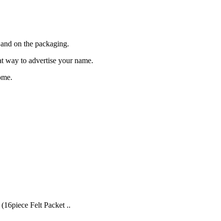
and on the packaging.
eat way to advertise your name.
ome.
(16piece Felt Packet ..