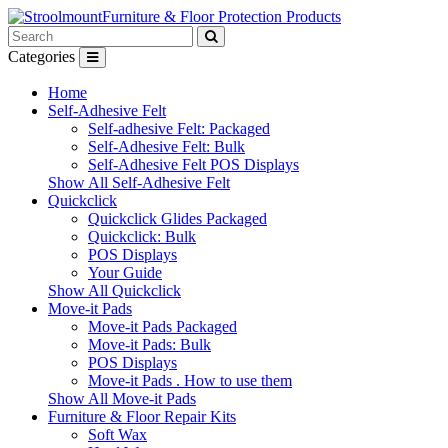
Furniture & Floor Protection Products
Categories
Home
Self-Adhesive Felt
Self-adhesive Felt: Packaged
Self-Adhesive Felt: Bulk
Self-Adhesive Felt POS Displays
Show All Self-Adhesive Felt
Quickclick
Quickclick Glides Packaged
Quickclick: Bulk
POS Displays
Your Guide
Show All Quickclick
Move-it Pads
Move-it Pads Packaged
Move-it Pads: Bulk
POS Displays
Move-it Pads . How to use them
Show All Move-it Pads
Furniture & Floor Repair Kits
Soft Wax