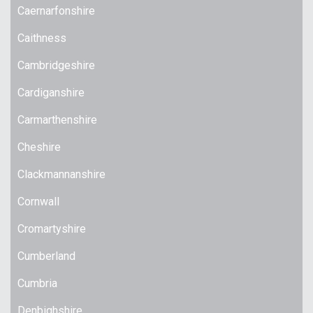
Caernarfonshire
Caithness
Cambridgeshire
Cardiganshire
Carmarthenshire
Cheshire
Clackmannanshire
Cornwall
Cromartyshire
Cumberland
Cumbria
Denbighshire