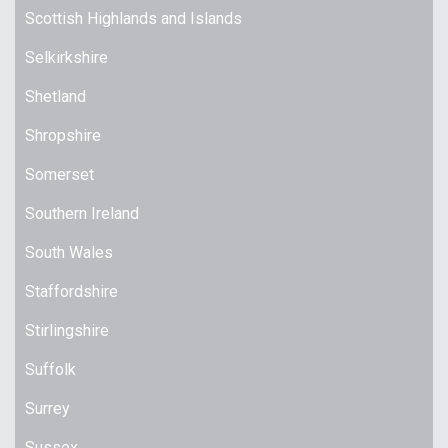
Scottish Highlands and Islands
Selkirkshire
Shetland
Shropshire
Somerset
Southern Ireland
South Wales
Staffordshire
Stirlingshire
Suffolk
Surrey
Sussex