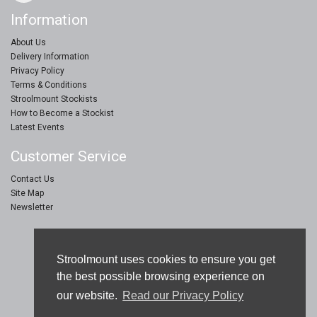
Information
About Us
Delivery Information
Privacy Policy
Terms & Conditions
Stroolmount Stockists
How to Become a Stockist
Latest Events
Customer Service
Contact Us
Site Map
Newsletter
Stroolmount © 2019
Stroolmount uses cookies to ensure you get
Furniture & Floor Protection Products
the best possible browsing experience on
our website.
Read our Privacy Policy
eCommerce Web Design by
Sam Jay Heaton