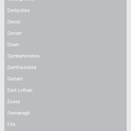
Derbyshire
Devon
Dorset
Down
Dumbartonshire
Dumfriesshire
Durham
East Lothian
Essex
Fermanagh
Fife