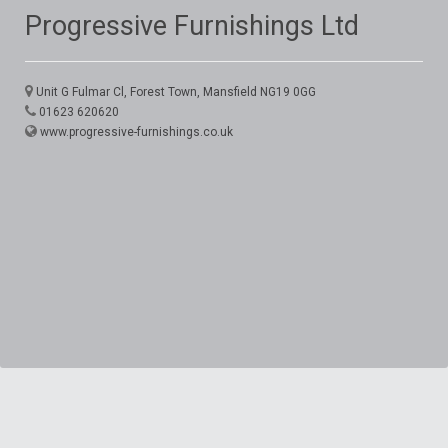
Progressive Furnishings Ltd
Unit G Fulmar Cl, Forest Town, Mansfield NG19 0GG
01623 620620
www.progressive-furnishings.co.uk