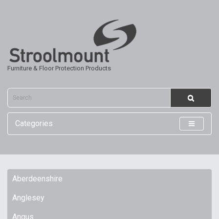
Furniture & Floor Protection Products
Categories
Aberdeenshire
Anglesey
Angus