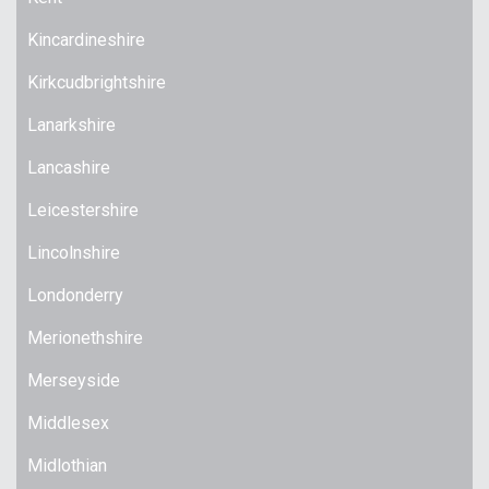
Kincardineshire
Kirkcudbrightshire
Lanarkshire
Lancashire
Leicestershire
Lincolnshire
Londonderry
Merionethshire
Merseyside
Middlesex
Midlothian