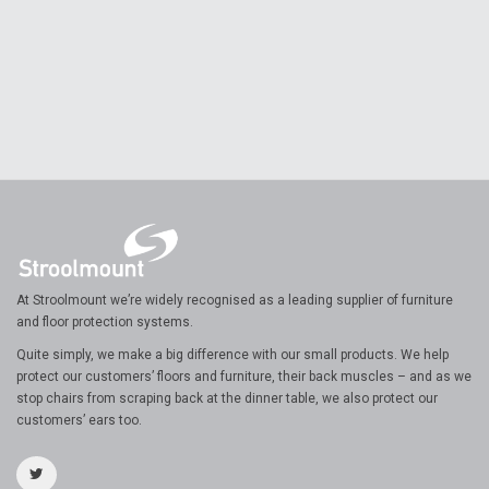
At Stroolmount we’re widely recognised as a leading supplier of furniture
and floor protection systems.
Quite simply, we make a big difference with our small products. We help
protect our customers’ floors and furniture, their back muscles – and as we
stop chairs from scraping back at the dinner table, we also protect our
customers’ ears too.