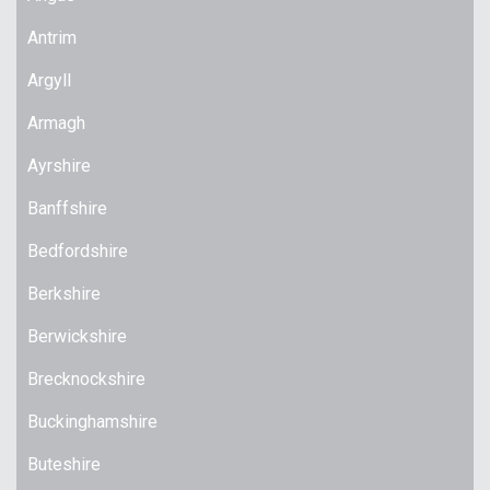
Antrim
Argyll
Armagh
Ayrshire
Banffshire
Bedfordshire
Berkshire
Berwickshire
Brecknockshire
Buckinghamshire
Buteshire