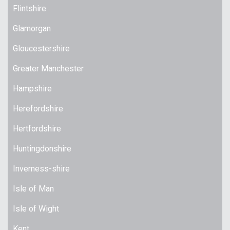
Flintshire
Glamorgan
Gloucestershire
Greater Manchester
Hampshire
Herefordshire
Hertfordshire
Huntingdonshire
Inverness-shire
Isle of Man
Isle of Wight
Kent