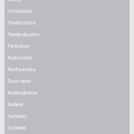
Oxfordshire
Peeblesshire
Pembrokeshire
Perthshire
Radnorshire
Renfrewshire
Ross-shire
Roxburghshire
Rutland
Sailsbury
Scotland