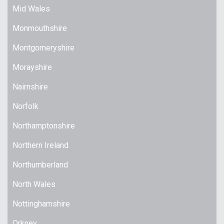
Mid Wales
Monmouthshire
Montgomeryshire
Morayshire
Nairnshire
Norfolk
Northamptonshire
Northern Ireland
Northumberland
North Wales
Nottinghamshire
Orkney