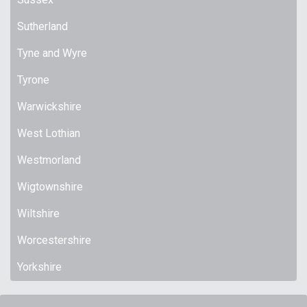
Sutherland
Tyne and Wyre
Tyrone
Warwickshire
West Lothian
Westmorland
Wigtownshire
Wiltshire
Worcestershire
Yorkshire