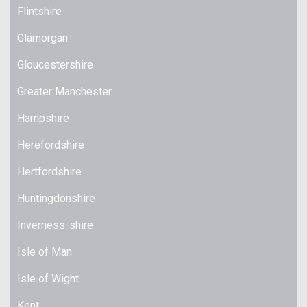
Flintshire
Glamorgan
Gloucestershire
Greater Manchester
Hampshire
Herefordshire
Hertfordshire
Huntingdonshire
Inverness-shire
Isle of Man
Isle of Wight
Kent