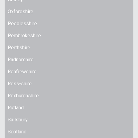
Oxfordshire
Peeblesshire
Pembrokeshire
Perthshire
Radnorshire
Renfrewshire
Ross-shire
Roxburghshire
Rutland
Sailsbury
Scotland