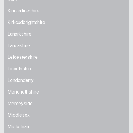
Kincardineshire
Kirkcudbrightshire
Lanarkshire
Lancashire
Leicestershire
Lincolnshire
Londonderry
Merionethshire
Merseyside
Middlesex
Midlothian