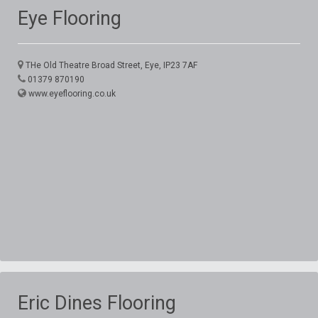
Eye Flooring
THe Old Theatre Broad Street, Eye, IP23 7AF
01379 870190
www.eyeflooring.co.uk
Eric Dines Flooring