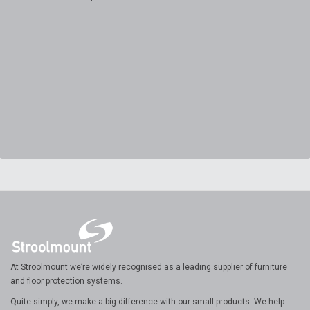
At Stroolmount we’re widely recognised as a leading supplier of furniture
and floor protection systems.
Quite simply, we make a big difference with our small products. We help