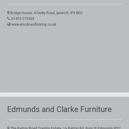
Bridge House, 4 Derby Road, Ipswich, IP3 8DD
01473 272555
www.ericdinesflooring.co.uk
Edmunds and Clarke Furniture
The Barton Road Trading Estate, 1a Barton Rd, Bury St Edmunds,IP32