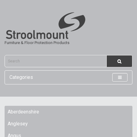
Furniture & Floor Protection Products
Categories
Aberdeenshire
Anglesey
Angus