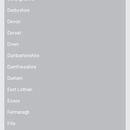
Derbyshire
Devon
Dorset
Down
Dumbartonshire
Dumfriesshire
Durham
East Lothian
Essex
Fermanagh
Fife