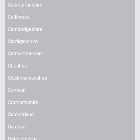
Caernarfonshire
Caithness
Cambridgeshire
Cardiganshire
Carmarthenshire
Cheshire
Clackmannanshire
Cornwall
Cromartyshire
Cumberland
Cumbria
Denbighshire