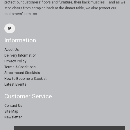
protect our customers’ floors and furniture, their back muscles – and as we
stop chairs from scraping back at the dinner table, we also protect our
customers’ ears too.
Information
About Us
Delivery Information
Privacy Policy
Terms & Conditions
Stroolmount Stockists
How to Become a Stockist
Latest Events
Customer Service
Contact Us
Site Map
Newsletter