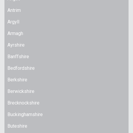
Antrim
Argyll
Armagh
Ayrshire
Banffshire
Bedfordshire
Berkshire
Berwickshire
Brecknockshire
Buckinghamshire
Buteshire