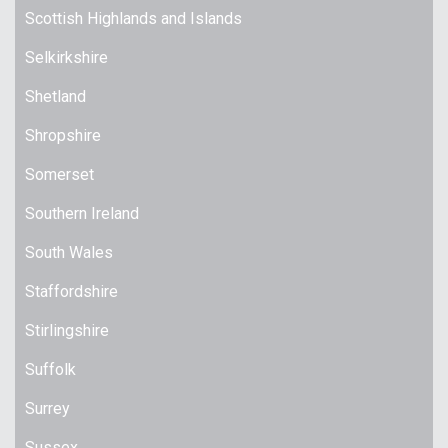
Scottish Highlands and Islands
Selkirkshire
Shetland
Shropshire
Somerset
Southern Ireland
South Wales
Staffordshire
Stirlingshire
Suffolk
Surrey
Sussex