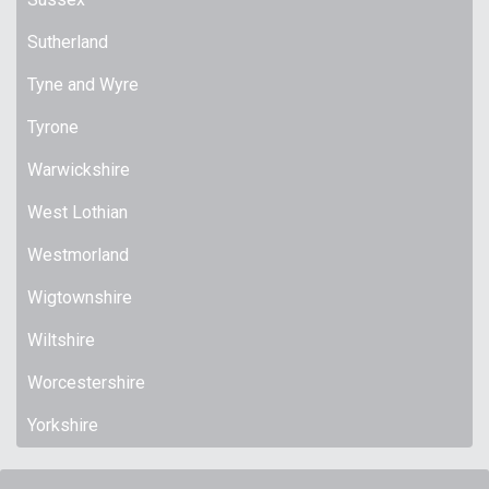
Sutherland
Tyne and Wyre
Tyrone
Warwickshire
West Lothian
Westmorland
Wigtownshire
Wiltshire
Worcestershire
Yorkshire