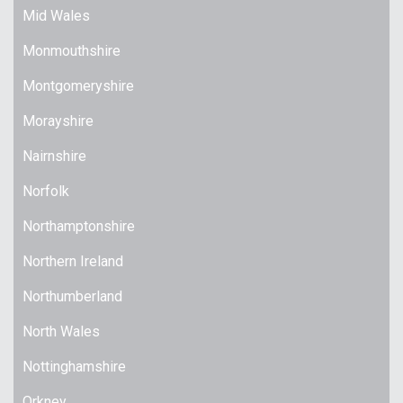
Mid Wales
Monmouthshire
Montgomeryshire
Morayshire
Nairnshire
Norfolk
Northamptonshire
Northern Ireland
Northumberland
North Wales
Nottinghamshire
Orkney