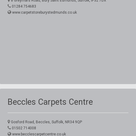
8 Greyfriars Road, Bury Saint Edmunds, Suffolk, IP32 7DX
01284 754683
www.carpetstoreburystedmunds.co.uk
Beccles Carpets Centre
Gosford Road, Beccles, Suffolk, NR34 9QP
01502 714008
www.becclescarpetcentre.co.uk