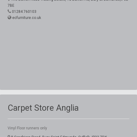
7BE
01284 760103
ecfurniture.co.uk
Carpet Store Anglia
Vinyl Floor runners only