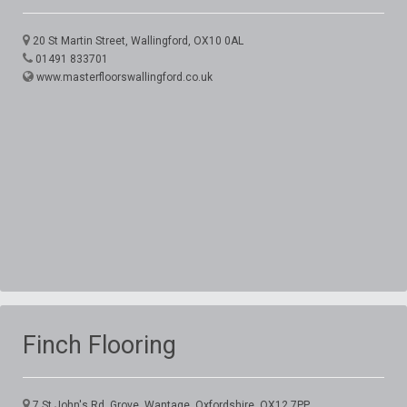
20 St Martin Street, Wallingford, OX10 0AL
01491 833701
www.masterfloorswallingford.co.uk
Finch Flooring
7 St John's Rd, Grove, Wantage, Oxfordshire, OX12 7PP