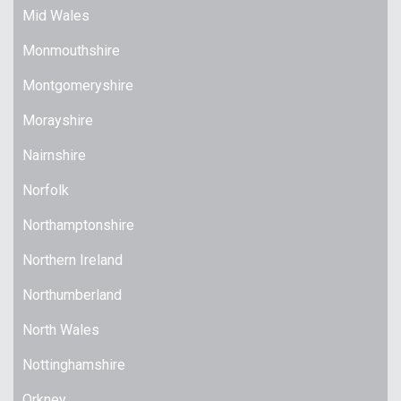
Mid Wales
Monmouthshire
Montgomeryshire
Morayshire
Nairnshire
Norfolk
Northamptonshire
Northern Ireland
Northumberland
North Wales
Nottinghamshire
Orkney