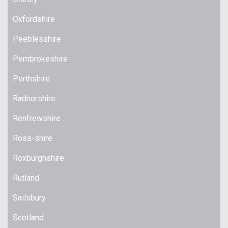
Oxfordshire
Peeblesshire
Pembrokeshire
Perthshire
Radnorshire
Renfrewshire
Ross-shire
Roxburghshire
Rutland
Sailsbury
Scotland