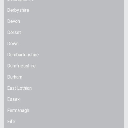
Derbyshire
Devon
Dorset
Down
Dumbartonshire
Dumfriesshire
Durham
East Lothian
Essex
Fermanagh
Fife