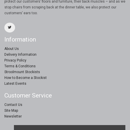
protect our customers’ floors and furniture, their back muscles – and as we
stop chairs from scraping back at the dinner table, we also protect our
customers’ ears too.
Information
About Us
Delivery Information
Privacy Policy
Terms & Conditions
Stroolmount Stockists
How to Become a Stockist
Latest Events
Customer Service
Contact Us
Site Map
Newsletter