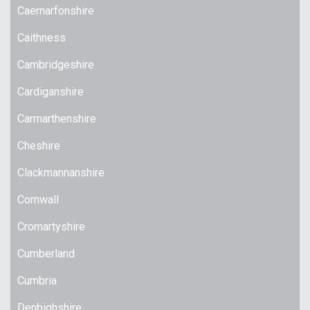
Caernarfonshire
Caithness
Cambridgeshire
Cardiganshire
Carmarthenshire
Cheshire
Clackmannanshire
Cornwall
Cromartyshire
Cumberland
Cumbria
Denbighshire