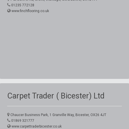
01235 772128
www.finchflooring.co.uk
Carpet Trader ( Bicester) Ltd
Chaucer Business Park, 1 Granville Way, Bicester, OX26 4JT
01869 321777
www.carpettraderbicester.co.uk