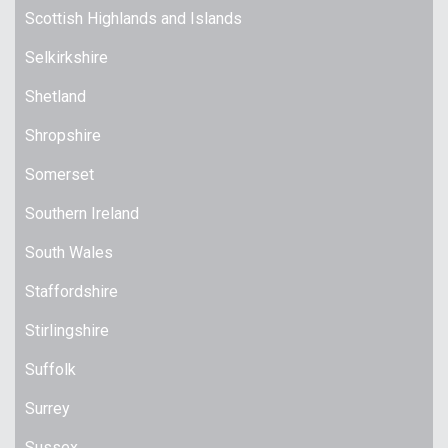
Scottish Highlands and Islands
Selkirkshire
Shetland
Shropshire
Somerset
Southern Ireland
South Wales
Staffordshire
Stirlingshire
Suffolk
Surrey
Sussex