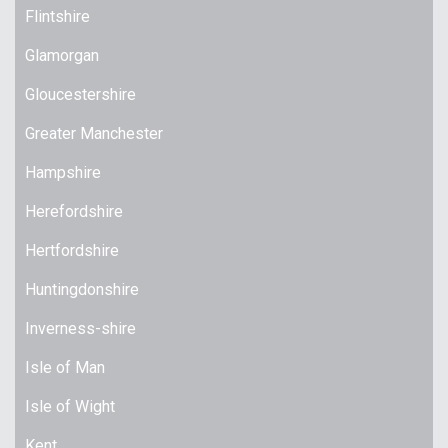
Flintshire
Glamorgan
Gloucestershire
Greater Manchester
Hampshire
Herefordshire
Hertfordshire
Huntingdonshire
Inverness-shire
Isle of Man
Isle of Wight
Kent