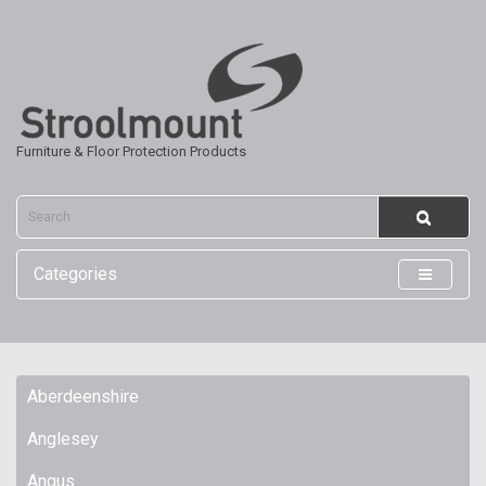
Furniture & Floor Protection Products
Categories
Aberdeenshire
Anglesey
Angus