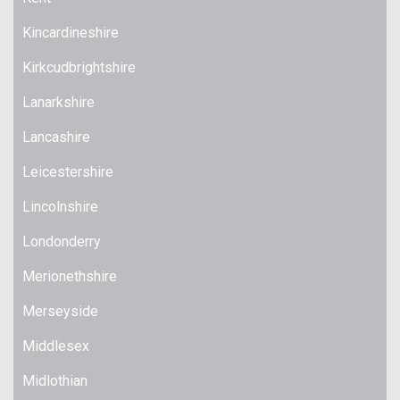
Kincardineshire
Kirkcudbrightshire
Lanarkshire
Lancashire
Leicestershire
Lincolnshire
Londonderry
Merionethshire
Merseyside
Middlesex
Midlothian