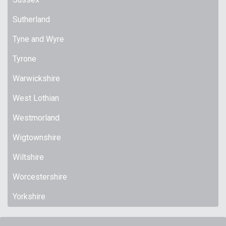
Sutherland
Tyne and Wyre
Tyrone
Warwickshire
West Lothian
Westmorland
Wigtownshire
Wiltshire
Worcestershire
Yorkshire