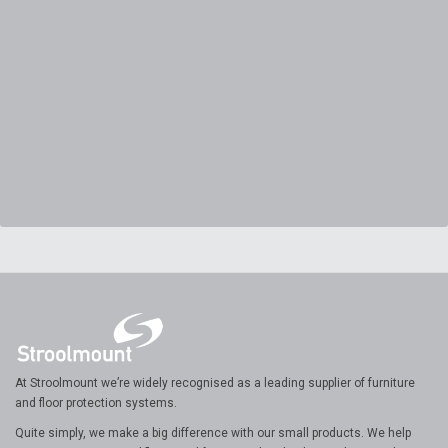
At Stroolmount we’re widely recognised as a leading supplier of furniture
and floor protection systems.
Quite simply, we make a big difference with our small products. We help