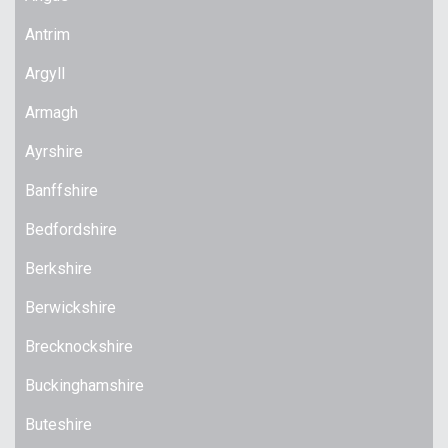
Antrim
Argyll
Armagh
Ayrshire
Banffshire
Bedfordshire
Berkshire
Berwickshire
Brecknockshire
Buckinghamshire
Buteshire