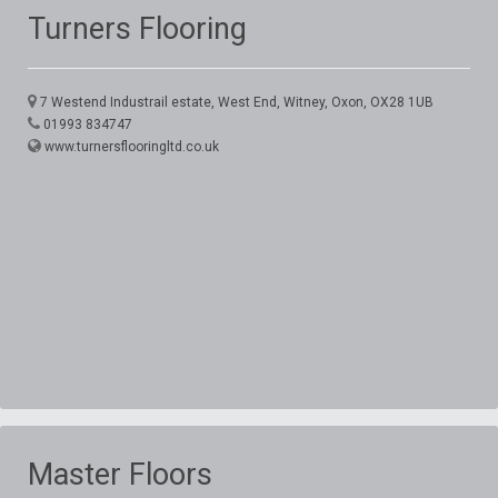
Turners Flooring
7 Westend Industrail estate, West End, Witney, Oxon, OX28 1UB
01993 834747
www.turnersflooringltd.co.uk
Master Floors